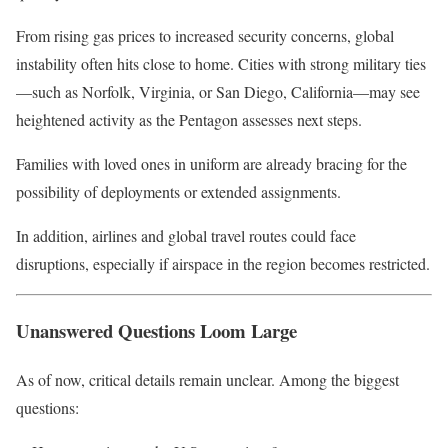
From rising gas prices to increased security concerns, global
instability often hits close to home. Cities with strong military ties
—such as Norfolk, Virginia, or San Diego, California—may see
heightened activity as the Pentagon assesses next steps.
Families with loved ones in uniform are already bracing for the
possibility of deployments or extended assignments.
In addition, airlines and global travel routes could face
disruptions, especially if airspace in the region becomes restricted.
Unanswered Questions Loom Large
As of now, critical details remain unclear. Among the biggest
questions: