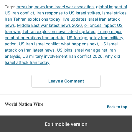
Tags:
breaking news Iran Israel war escalation
,
global impact of
US Iran conflict
,
Iran response to US Israel strikes
,
Israel strikes
Iran Tehran explosions today
,
live updates Israel Iran attack
news
,
Middle East war latest news 2026
,
oil prices impact US
Iran war
,
Tehran explosion news latest updates
,
Trump major
combat operations Iran update
,
US foreign policy Iran military
action
,
US Iran Israel conflict what happens next
,
US Israel
attack on Iran latest news
,
US joins Israel war against Iran
analysis
,
US military involvement Iran conflict 2026
,
why did
Israel attack Iran today
Leave a Comment
World Nation Wire
Back to top
Exit mobile version