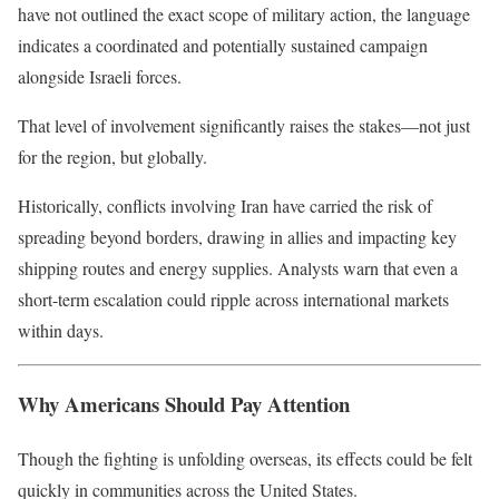
have not outlined the exact scope of military action, the language
indicates a coordinated and potentially sustained campaign
alongside Israeli forces.
That level of involvement significantly raises the stakes—not just
for the region, but globally.
Historically, conflicts involving Iran have carried the risk of
spreading beyond borders, drawing in allies and impacting key
shipping routes and energy supplies. Analysts warn that even a
short-term escalation could ripple across international markets
within days.
Why Americans Should Pay Attention
Though the fighting is unfolding overseas, its effects could be felt
quickly in communities across the United States.