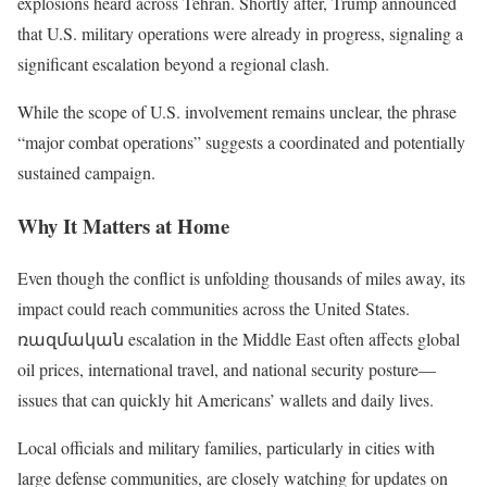
explosions heard across Tehran. Shortly after, Trump announced
that U.S. military operations were already in progress, signaling a
significant escalation beyond a regional clash.
While the scope of U.S. involvement remains unclear, the phrase
“major combat operations” suggests a coordinated and potentially
sustained campaign.
Why It Matters at Home
Even though the conflict is unfolding thousands of miles away, its
impact could reach communities across the United States.
ռազմական escalation in the Middle East often affects global
oil prices, international travel, and national security posture—
issues that can quickly hit Americans’ wallets and daily lives.
Local officials and military families, particularly in cities with
large defense communities, are closely watching for updates on