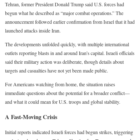
Tehran
, former President
Donald Trump
said U.S. forces had
begun what he described as “major combat operations.” The
announcement followed earlier confirmation from
Israel
that it had
launched attacks inside
Iran
.
The developments unfolded quickly, with multiple international
outlets reporting blasts in and around Iran’s capital. Israeli officials
said their military action was deliberate, though details about
targets and casualties have not yet been made public.
For Americans watching from home, the situation raises
immediate questions about the potential for a broader conflict—
and what it could mean for U.S. troops and global stability.
A Fast-Moving Crisis
Initial reports indicated Israeli forces had begun strikes, triggering