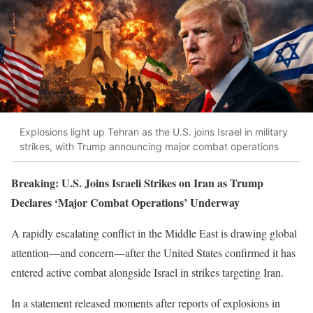
Explosions light up Tehran as the U.S. joins Israel in military
strikes, with Trump announcing major combat operations
Breaking: U.S. Joins Israeli Strikes on Iran as Trump
Declares ‘Major Combat Operations’ Underway
A rapidly escalating conflict in the Middle East is drawing global
attention—and concern—after the United States confirmed it has
entered active combat alongside Israel in strikes targeting Iran.
In a statement released moments after reports of explosions in