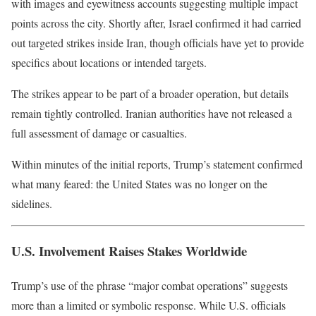
with images and eyewitness accounts suggesting multiple impact
points across the city. Shortly after,
Israel
confirmed it had carried
out targeted strikes inside Iran, though officials have yet to provide
specifics about locations or intended targets.
The strikes appear to be part of a broader operation, but details
remain tightly controlled. Iranian authorities have not released a
full assessment of damage or casualties.
Within minutes of the initial reports, Trump’s statement confirmed
what many feared: the United States was no longer on the
sidelines.
U.S. Involvement Raises Stakes Worldwide
Trump’s use of the phrase “major combat operations” suggests
more than a limited or symbolic response. While U.S. officials