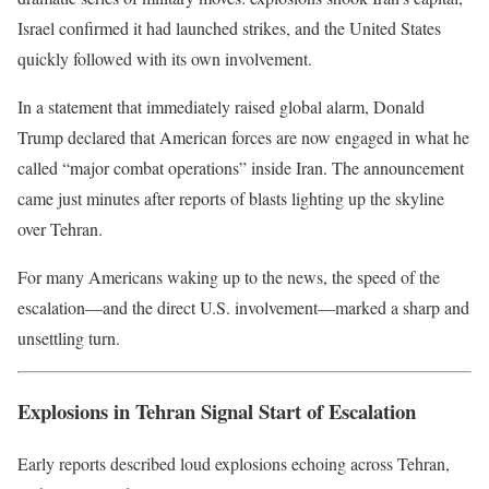
Israel confirmed it had launched strikes, and the United States
quickly followed with its own involvement.
In a statement that immediately raised global alarm,
Donald
Trump
declared that American forces are now engaged in what he
called “major combat operations” inside
Iran
. The announcement
came just minutes after reports of blasts lighting up the skyline
over
Tehran
.
For many Americans waking up to the news, the speed of the
escalation—and the direct U.S. involvement—marked a sharp and
unsettling turn.
Explosions in Tehran Signal Start of Escalation
Early reports described loud explosions echoing across Tehran,