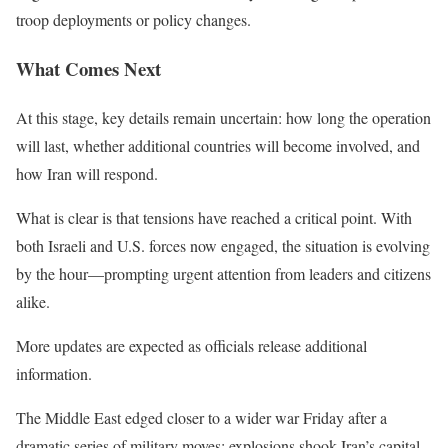
troop deployments or policy changes.
What Comes Next
At this stage, key details remain uncertain: how long the operation
will last, whether additional countries will become involved, and
how Iran will respond.
What is clear is that tensions have reached a critical point. With
both Israeli and U.S. forces now engaged, the situation is evolving
by the hour—prompting urgent attention from leaders and citizens
alike.
More updates are expected as officials release additional
information.
The Middle East edged closer to a wider war Friday after a
dramatic series of military moves: explosions shook Iran’s capital,