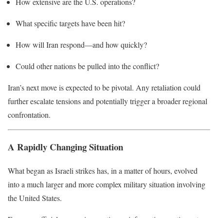
How extensive are the U.S. operations?
What specific targets have been hit?
How will Iran respond—and how quickly?
Could other nations be pulled into the conflict?
Iran’s next move is expected to be pivotal. Any retaliation could
further escalate tensions and potentially trigger a broader regional
confrontation.
A Rapidly Changing Situation
What began as Israeli strikes has, in a matter of hours, evolved
into a much larger and more complex military situation involving
the United States.