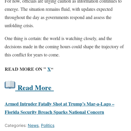
For now, officials are urging caution as information continues to
emerge. The situation remains fluid, with updates expected
throughout the day as governments respond and assess the
unfolding crisis.
One thing is certain: the world is watching closely, and the
decisions made in the coming hours could shape the trajectory of
this conflict for years to come.
READ MORE ON ”
X
“
Read More
Armed Intruder Fatally Shot at Trump’s Mar-a-Lago –
Florida Security Breach Sparks National Concern
Categories:
News
,
Politics