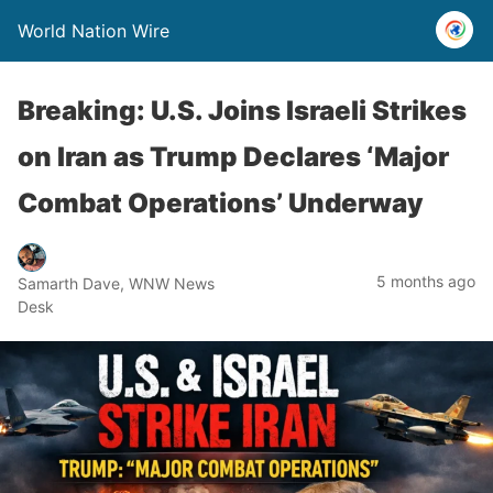
World Nation Wire
Breaking: U.S. Joins Israeli Strikes
on Iran as Trump Declares ‘Major
Combat Operations’ Underway
5 months ago
Samarth Dave, WNW News
Desk