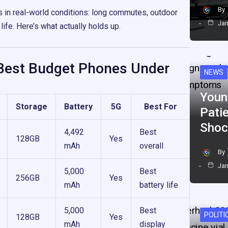
By
s in real-world conditions: long commutes, outdoor
Jan
 life. Here’s what actually holds up.
Best Budget Phones Under
NEWS
Youn
Storage
Battery
5G
Best For
Pati
Shoc
4,492
Best
128GB
Yes
mAh
overall
By
Jan
5,000
Best
256GB
Yes
mAh
battery life
5,000
Best
POLITI
128GB
Yes
mAh
display