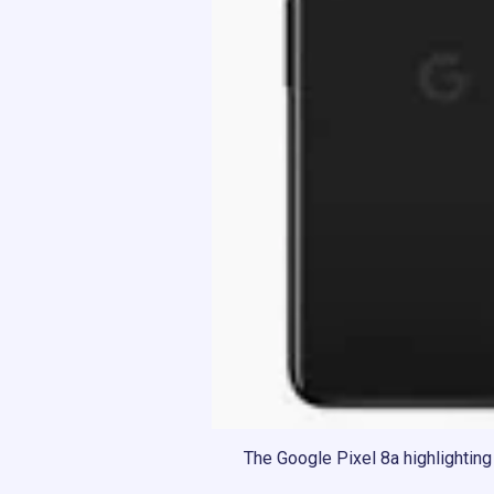
The Google Pixel 8a highlighting