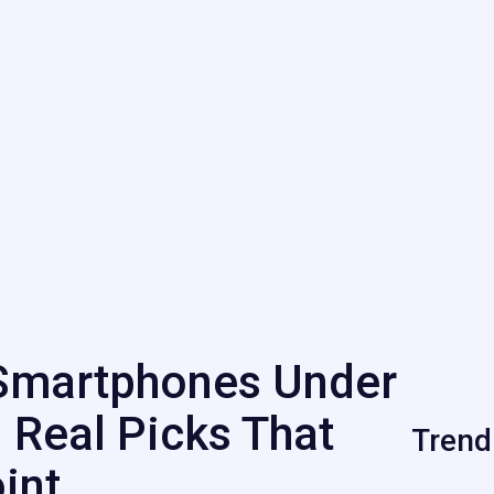
Smartphones Under
 Real Picks That
Trend
int