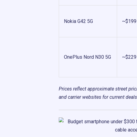
Nokia G42 5G
~$199
OnePlus Nord N30 5G
~$229
Prices reflect approximate street pri
and carrier websites for current deals