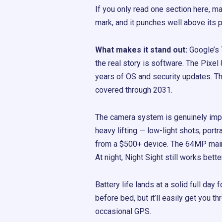
If you only read one section here, mak
mark, and it punches well above its p
What makes it stand out:
Google’s 
the real story is software. The Pixe
years of OS and security updates. Tha
covered through 2031.
The camera system is genuinely imp
heavy lifting — low-light shots, portr
from a $500+ device. The 64MP main 
At night, Night Sight still works bett
Battery life lands at a solid full da
before bed, but it’ll easily get you 
occasional GPS.