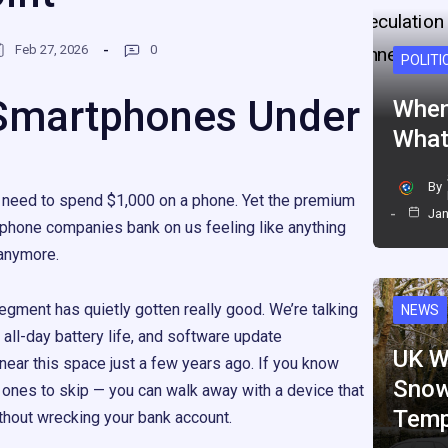
Feb 27, 2026
0
POLITI
Smartphones Under
When
What
By
 need to spend $1,000 on a phone. Yet the premium
Jan
 phone companies bank on us feeling like anything
e anymore.
gment has quietly gotten really good. We’re talking
NEWS
all-day battery life, and software update
UK W
ear this space just a few years ago. If you know
Snow
 ones to skip — you can walk away with a device that
Temp
ithout wrecking your bank account.