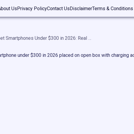
About Us
Privacy Policy
Contact Us
Disclaimer
Terms & Conditions
Best Budget Smartphones Under $300 in 2026: Real Picks That Don’t Disappoint