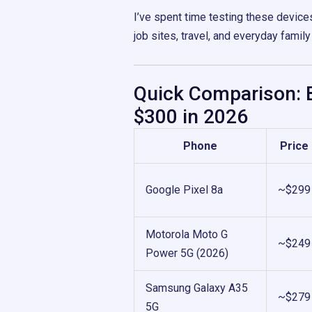
I’ve spent time testing these device
job sites, travel, and everyday family
Quick Comparison: 
$300 in 2026
Phone
Price
Google Pixel 8a
~$299
Motorola Moto G
~$249
Power 5G (2026)
Samsung Galaxy A35
~$279
5G