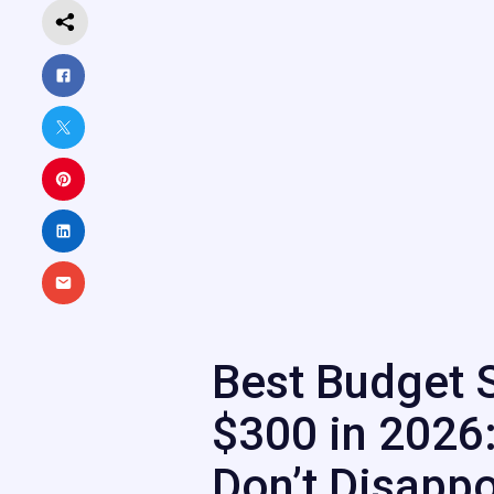
Best Budget 
$300 in 2026:
Don’t Disappo