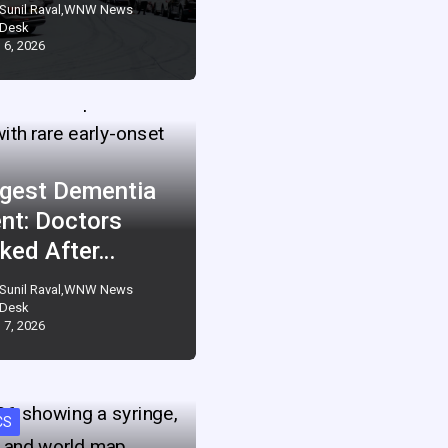
Sunil Raval,WNW News
Desk
 6, 2026
gest Dementia
ent: Doctors
ked After…
Sunil Raval,WNW News
Desk
 7, 2026
CS