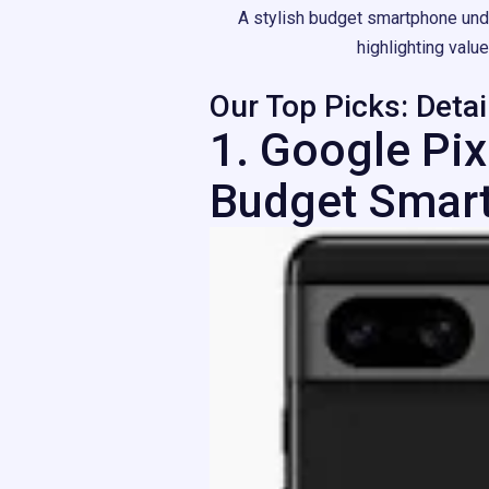
A stylish budget smartphone und
highlighting valu
Our Top Picks: Deta
1. Google Pix
Budget Smar