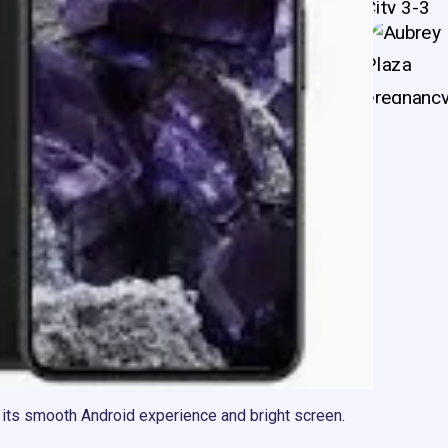
 its smooth Android experience and bright screen.