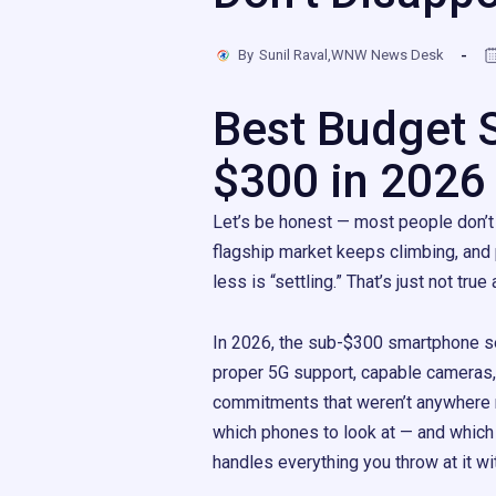
By
Sunil Raval,WNW News Desk
Best Budget 
$300 in 2026
Let’s be honest — most people don’t
flagship market keeps climbing, and
less is “settling.” That’s just not tru
In 2026, the sub-$300 smartphone se
proper 5G support, capable cameras, 
commitments that weren’t anywhere n
which phones to look at — and which
handles everything you throw at it w