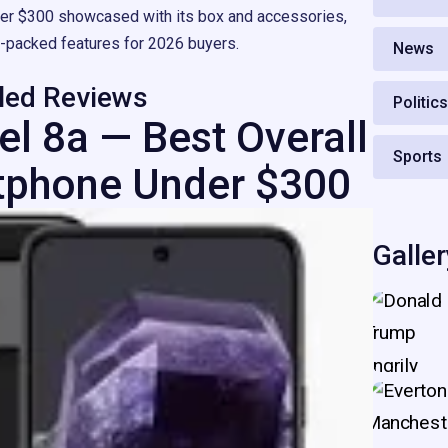
er $300 showcased with its box and accessories,
e-packed features for 2026 buyers.
News
iled Reviews
Politic
el 8a — Best Overall
Sports
tphone Under $300
Galler