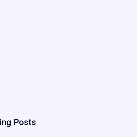
ing Posts