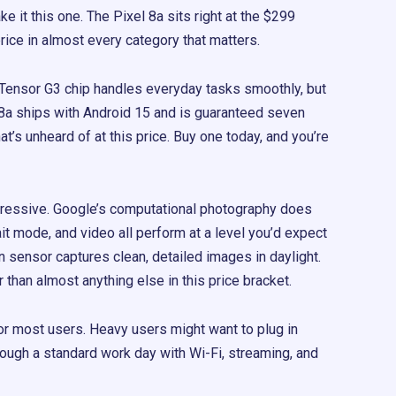
e it this one. The Pixel 8a sits right at the $299
rice in almost every category that matters.
Tensor G3 chip handles everyday tasks smoothly, but
l 8a ships with Android 15 and is guaranteed seven
t’s unheard of at this price. Buy one today, and you’re
ressive. Google’s computational photography does
ait mode, and video all perform at a level you’d expect
sensor captures clean, detailed images in daylight.
er than almost anything else in this price bracket.
y for most users. Heavy users might want to plug in
through a standard work day with Wi-Fi, streaming, and