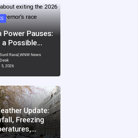
CS
 Power Pauses:
 a Possible…
Sunil Raval,WNW News
Desk
 5, 2026
eather Update:
fall, Freezing
eratures,…