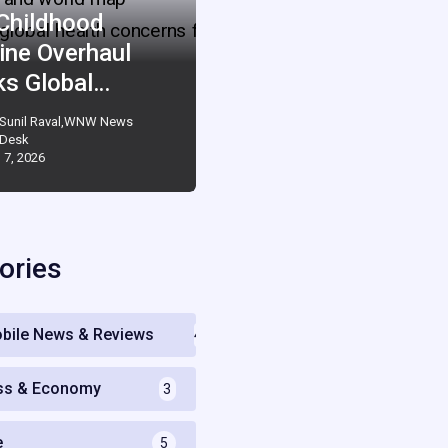
 Childhood
ine Overhaul
ks Global…
Sunil Raval,WNW News
Desk
 7, 2026
ories
bile News & Reviews
4
ss & Economy
3
e
5