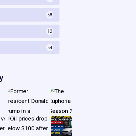
58
s
12
54
y