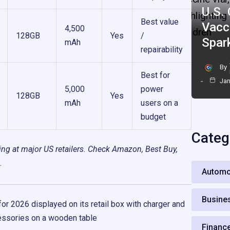
U.S.
Best value
Vacc
4,500
128GB
Yes
/
Spar
mAh
repairability
By
Best for
Jan
5,000
power
128GB
Yes
mAh
users on a
budget
Categ
cing at major US retailers. Check Amazon, Best Buy,
.
Automo
Busine
Financ