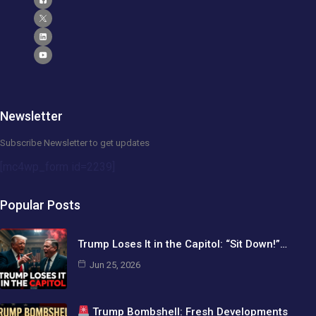
Newsletter
Subscribe Newsletter to get updates
[mc4wp_form id=2239]
Popular Posts
Trump Loses It in the Capitol: “Sit Down!”…
Jun 25, 2026
Trump Bombshell: Fresh Developments