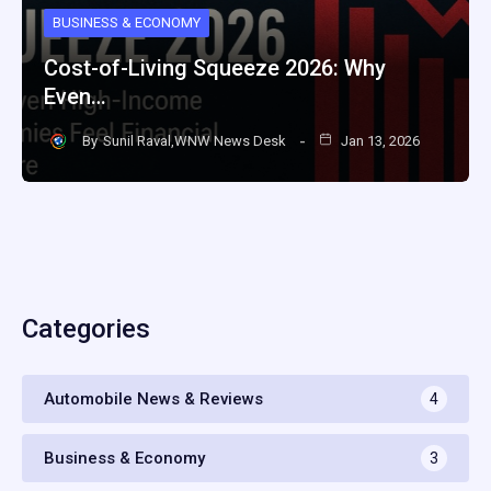
BUSINESS & ECONOMY
Cost-of-Living Squeeze 2026: Why
Even…
By
Sunil Raval,WNW News Desk
Jan 13, 2026
Categories
Automobile News & Reviews
4
Business & Economy
3