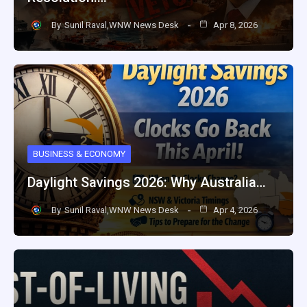
By
Sunil Raval,WNW News Desk
Apr 8, 2026
BUSINESS & ECONOMY
Daylight Savings 2026: Why Australia…
By
Sunil Raval,WNW News Desk
Apr 4, 2026