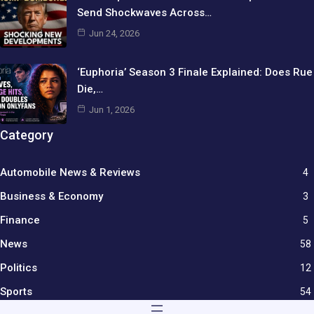
Send Shockwaves Across…
Jun 24, 2026
‘Euphoria’ Season 3 Finale Explained: Does Rue
Die,…
Jun 1, 2026
Category
Automobile News & Reviews
4
Business & Economy
3
Finance
5
News
58
Politics
12
Sports
54