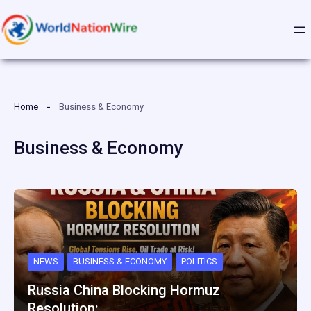
Skip
to
content
Home
Business & Economy
Business & Economy
NEWS
BUSINESS & ECONOMY
POLITICS
Russia China Blocking Hormuz
Resolution:…