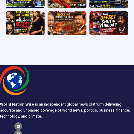
World Nation Wire
is an independent global news platform delivering
accurate and unbiased coverage of world news, politics, business, finance,
technology, and climate.