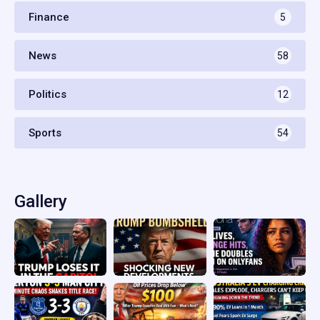
Finance
5
News
58
Politics
12
Sports
54
Gallery