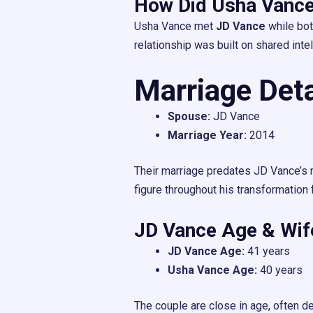
How Did Usha Vance
Usha Vance met
JD Vance
while bot
relationship was built on shared intel
Marriage Deta
Spouse:
JD Vance
Marriage Year:
2014
Their marriage predates JD Vance’s r
figure throughout his transformation 
JD Vance Age & Wi
JD Vance Age:
41 years
Usha Vance Age:
40 years
The couple are close in age, often d