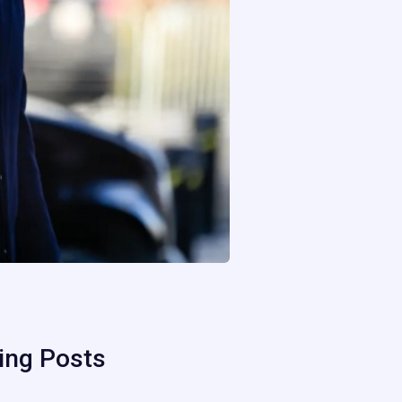
ing Posts