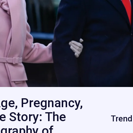
ge, Pregnancy,
fe Story: The
Trend
graphy of