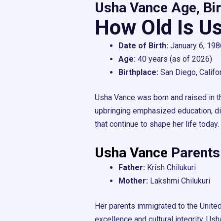
Usha Vance Age, Bir
How Old Is U
Date of Birth:
January 6, 198
Age:
40 years (as of 2026)
Birthplace:
San Diego, Califo
Usha Vance was born and raised in t
upbringing emphasized education, dis
that continue to shape her life today.
Usha Vance
Parents
Father:
Krish Chilukuri
Mother:
Lakshmi Chilukuri
Her parents immigrated to the United
excellence and cultural integrity. Usha