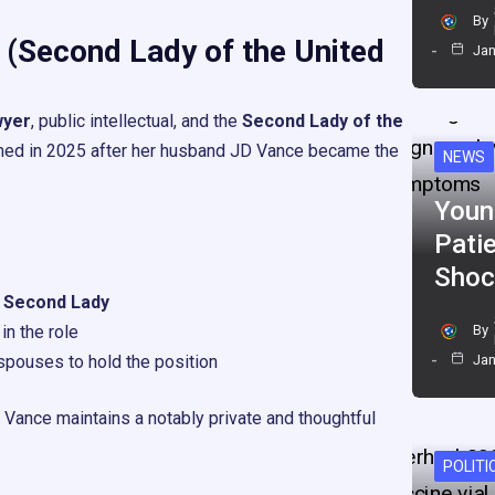
By
 (Second Lady of the United
Jan
wyer
, public intellectual, and the
Second Lady of the
umed in 2025 after her husband JD Vance became the
NEWS
Youn
Pati
Shoc
n Second Lady
in the role
By
pouses to hold the position
Jan
a Vance maintains a notably private and thoughtful
POLITI