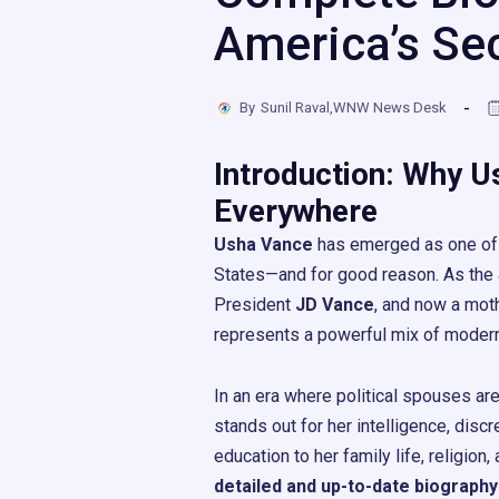
America’s Se
By
Sunil Raval,WNW News Desk
Introduction: Why U
Everywhere
Usha Vance
has emerged as one of t
States—and for good reason. As the
President
JD Vance
, and now a mot
represents a powerful mix of modern l
In an era where political spouses ar
stands out for her intelligence, discr
education to her family life, religion
detailed and up-to-date biography