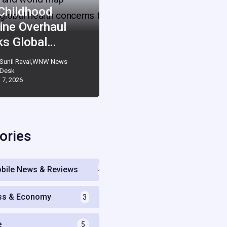
 Childhood
ine Overhaul
ks Global…
Sunil Raval,WNW News
Desk
 7, 2026
ories
bile News & Reviews
4
ss & Economy
3
e
5