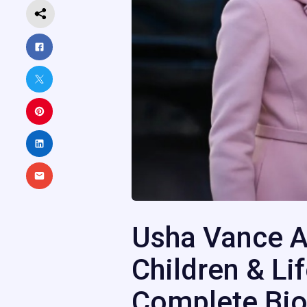
Usha Vance A
Children & Li
Complete Bio