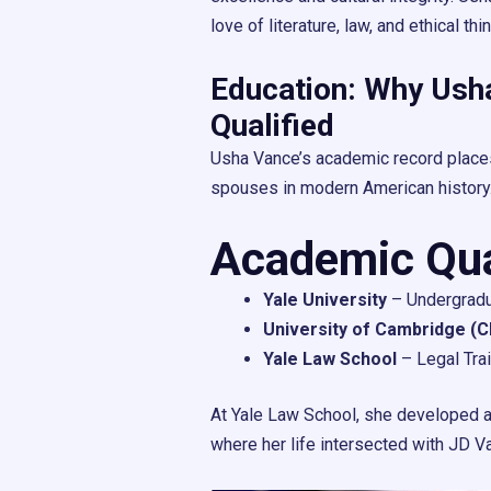
love of literature, law, and ethical thi
Education: Why Usha
Qualified
Usha Vance’s academic record place
spouses in modern American history
Academic Qual
Yale University
– Undergradu
University of Cambridge (C
Yale Law School
– Legal Tra
At Yale Law School, she developed a 
where her life intersected with JD V