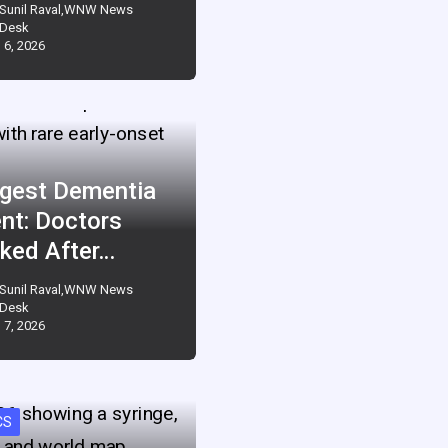
Sunil Raval,WNW News
Desk
 6, 2026
gest Dementia
ent: Doctors
ked After…
Sunil Raval,WNW News
Desk
 7, 2026
CS