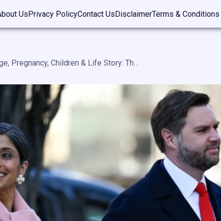
About Us
Privacy Policy
Contact Us
Disclaimer
Terms & Conditions
Usha Vance Age, Pregnancy, Children & Life Story: The Complete Biography of America’s Second Lady