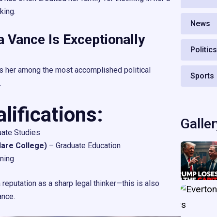
nking.
News
 Vance Is Exceptionally
Politic
s her among the most accomplished political
Sports
.
ifications:
Galler
ate Studies
lare College)
– Graduate Education
ining
reputation as a sharp legal thinker—this is also
ance.