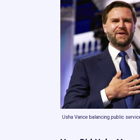
Usha Vance balancing public service, 