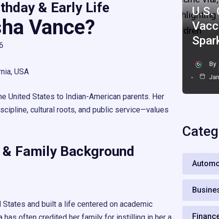
thday & Early Life
U.S.
sha Vance?
Vacc
Spar
6
By
rnia, USA
Jan
he United States to Indian-American parents. Her
cipline, cultural roots, and public service—values
Categ
 & Family Background
Automo
Busine
 States and built a life centered on academic
Financ
 has often credited her family for instilling in her a