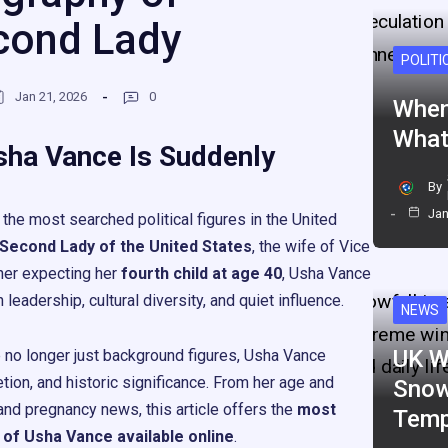
cond Lady
POLITI
Jan 21, 2026
0
When
What
sha Vance Is Suddenly
By
Jan
he most searched political figures in the United
Second Lady of the United States
, the wife of Vice
her expecting her
fourth child at age 40
, Usha Vance
eadership, cultural diversity, and quiet influence.
NEWS
UK W
e no longer just background figures, Usha Vance
etion, and historic significance. From her age and
Snow
, and pregnancy news, this article offers the
most
Temp
 of Usha Vance available online
.