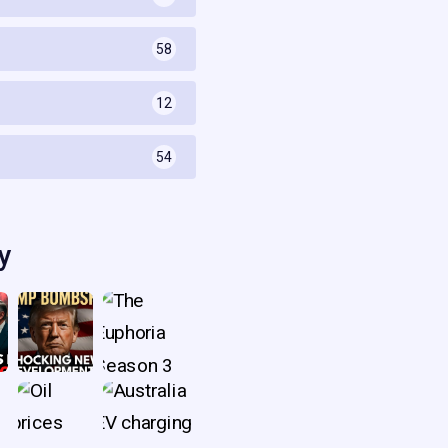
58
s
12
54
y