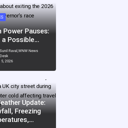
CS
 Power Pauses:
 a Possible…
Sunil Raval,WNW News
Desk
 5, 2026
eather Update:
fall, Freezing
eratures,…