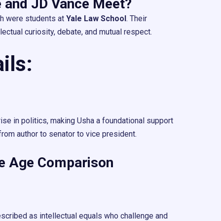
 and JD Vance Meet?
h were students at
Yale Law School
. Their
lectual curiosity, debate, and mutual respect.
ils:
ise in politics, making Usha a foundational support
from author to senator to vice president.
fe Age Comparison
escribed as intellectual equals who challenge and