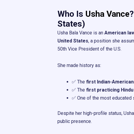
Who Is
Usha Vance
?
States)
Usha Bala Vance is an
American la
United States
, a position she ass
50th Vice President of the U.S.
She made history as:
✅ The
first Indian-America
✅ The
first practicing Hindu
✅ One of the most educated s
Despite her high-profile status, Ush
public presence.