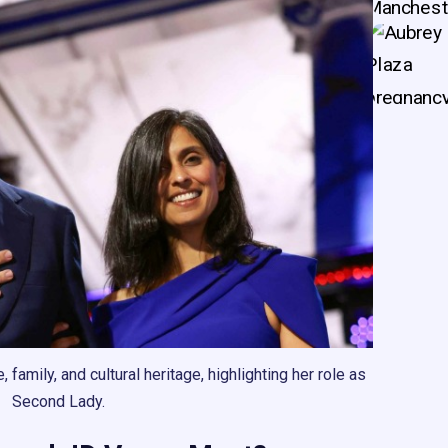
family, and cultural heritage, highlighting her role as
Second Lady.