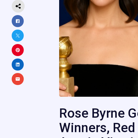
Rose Byrne G
Winners, Red 