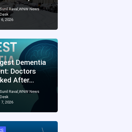
Sunil Raval,WNW News
Desk
 6, 2026
gest Dementia
ent: Doctors
ked After…
Sunil Raval,WNW News
Desk
 7, 2026
CS