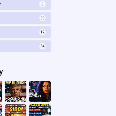
e
5
58
s
12
54
y