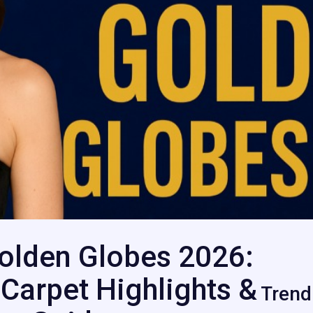
olden Globes 2026:
Carpet Highlights &
Trend