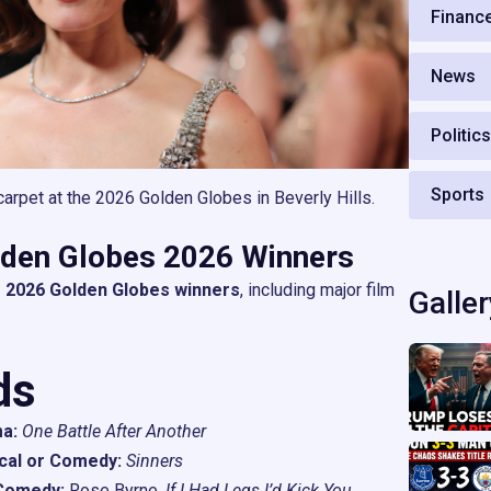
Financ
News
Politic
Sports
arpet at the 2026 Golden Globes in Beverly Hills.
olden Globes 2026 Winners
 2026 Golden Globes winners
, including major film
Galler
ds
a:
One Battle After Another
cal or Comedy:
Sinners
 Comedy:
Rose Byrne,
If I Had Legs I’d Kick You