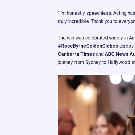
“I’m honestly speechless. Acting has
truly incredible. Thank you to everyo
The win was celebrated widely in Aus
#RoseByrneGoldenGlobes
across 
Canberra Times
and
ABC News Aus
journey from Sydney to Hollywood s