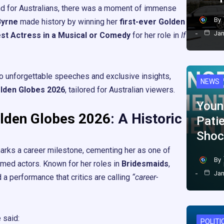
and for Australians, there was a moment of immense
By
Byrne
made history by winning her
first-ever Golden
Jan
st Actress in a Musical or Comedy
for her role in
If
 unforgettable speeches and exclusive insights,
NEWS
lden Globes 2026
, tailored for Australian viewers.
Youn
lden Globes 2026
: A Historic
Pati
Shoc
arks a career milestone, cementing her as one of
By
aimed actors. Known for her roles in
Bridesmaids
,
Jan
d a performance that critics are calling
“career-
 said:
POLITI