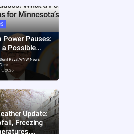
CS
 Power Pauses:
 a Possible…
Sunil Raval,WNW News
Desk
 5, 2026
eather Update:
fall, Freezing
eratures,…