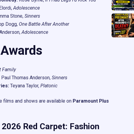
lordi,
Adolescence
mma Stone,
Sinners
op Dogg,
One Battle After Another
Anderson,
Adolescence
 Awards
t Family
Paul Thomas Anderson,
Sinners
ies:
Teyana Taylor,
Platonic
se films and shows are available on
Paramount Plus
 2026 Red Carpet: Fashion