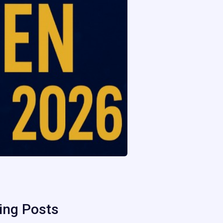
ing Posts