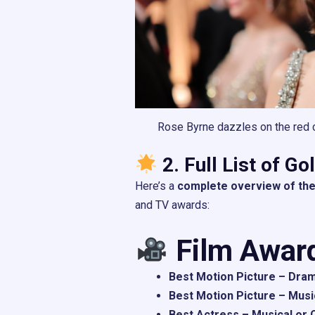
Rose Byrne dazzles on the red c
2. Full List of G
Here’s a
complete overview of the
and TV awards:
Film Awar
Best Motion Picture – Dram
Best Motion Picture – Musi
Best Actress – Musical or