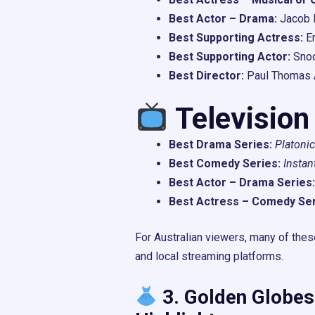
Best Actor – Drama:
Jacob E
Best Supporting Actress:
E
Best Supporting Actor:
Sno
Best Director:
Paul Thomas 
Television
Best Drama Series:
Platonic
Best Comedy Series:
Instan
Best Actor – Drama Series:
Best Actress – Comedy Ser
For Australian viewers, many of the
and local streaming platforms.
3. Golden Globes