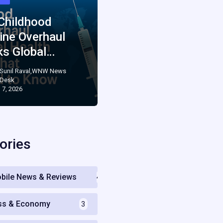
 Childhood
ine Overhaul
ks Global…
Sunil Raval,WNW News
Desk
 7, 2026
ories
bile News & Reviews
4
ss & Economy
3