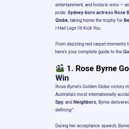
entertainment, and historic wins — 
pride.
Sydney-born actress Rose 
Globe
, taking home the trophy for
Be
I Had Legs I’d Kick You
.
From dazzling red carpet moments to
here’s your complete guide to the
Go
1.
Rose Byrne Go
Win
Rose Byrne’s Golden Globe victory m
Australia’s most internationally accl
Spy
, and
Neighbors
, Byrne delivere
defining”
.
During her acceptance speech, Byrne