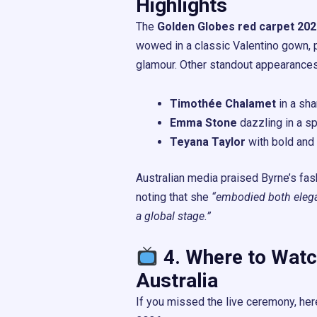
Highlights
The
Golden Globes red carpet 202
wowed in a classic Valentino gown, 
glamour. Other standout appearances
Timothée Chalamet
in a shar
Emma Stone
dazzling in a s
Teyana Taylor
with bold and
Australian media praised Byrne’s fas
noting that she
“embodied both elega
a global stage.”
4. Where to Watc
Australia
If you missed the live ceremony, her