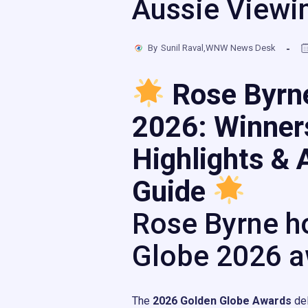
Aussie Viewi
By
Sunil Raval,WNW News Desk
Rose Byrn
2026: Winner
Highlights & 
Guide
Rose Byrne h
Globe 2026 a
The
2026 Golden Globe Awards
del