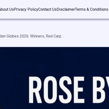
About Us
Privacy Policy
Contact Us
Disclaimer
Terms & Conditions
Rose Byrne Golden Globes 2026: Winners, Red Carpet Highlights & Aussie Viewing Guide