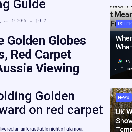
ng Guide
Jan 12, 2026
2
POLITI
e Golden Globes
When
What
s, Red Carpet
By
Aussie Viewing
Jan
olding Golden
NEWS
ward on red carpet
UK W
Snow
Temp
ivered an unforgettable night of glamour,