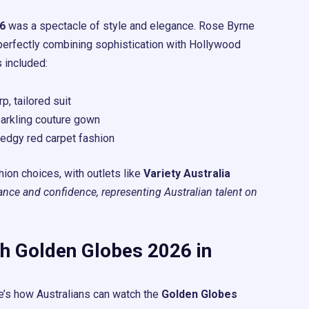
6
was a spectacle of style and elegance. Rose Byrne
perfectly combining sophistication with Hollywood
 included:
p, tailored suit
parkling couture gown
 edgy red carpet fashion
hion choices, with outlets like
Variety Australia
nce and confidence, representing Australian talent on
h Golden Globes 2026 in
e’s how Australians can watch the
Golden Globes