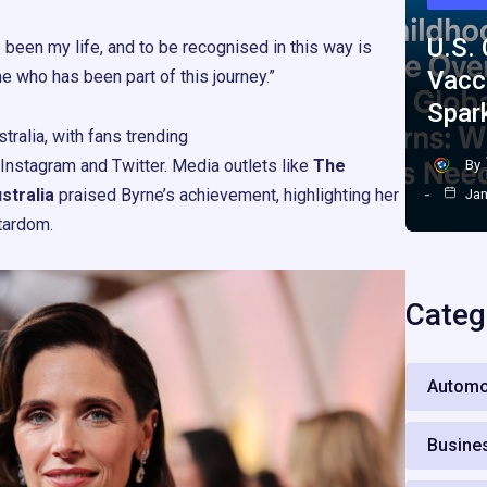
U.S.
 been my life, and to be recognised in this way is
Vacc
ne who has been part of this journey.”
Spar
tralia, with fans trending
Instagram and Twitter. Media outlets like
The
By
tralia
praised Byrne’s achievement, highlighting her
Jan
tardom.
Categ
Automo
Busine