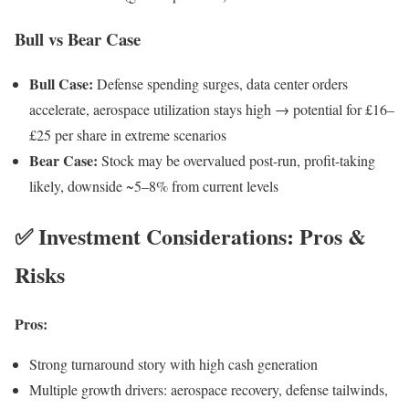
Bull vs Bear Case
Bull Case:
Defense spending surges, data center orders
accelerate, aerospace utilization stays high → potential for £16–
£25 per share in extreme scenarios
Bear Case:
Stock may be overvalued post-run, profit-taking
likely, downside ~5–8% from current levels
✅ Investment Considerations: Pros &
Risks
Pros:
Strong turnaround story with high cash generation
Multiple growth drivers: aerospace recovery, defense tailwinds,