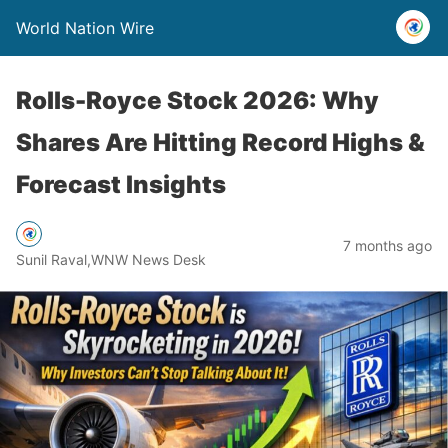
World Nation Wire
Rolls-Royce Stock 2026: Why
Shares Are Hitting Record Highs &
Forecast Insights
7 months ago
Sunil Raval,WNW News Desk