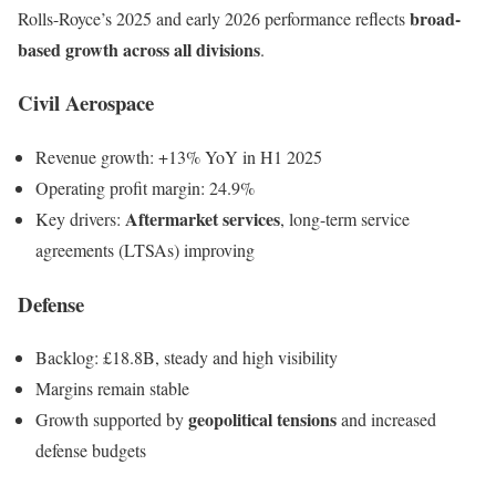
broad-
Rolls-Royce’s 2025 and early 2026 performance reflects
based growth across all divisions
.
Civil Aerospace
Revenue growth: +13% YoY in H1 2025
Operating profit margin: 24.9%
Aftermarket services
Key drivers:
, long-term service
agreements (LTSAs) improving
Defense
Backlog: £18.8B, steady and high visibility
Margins remain stable
geopolitical tensions
Growth supported by
and increased
defense budgets