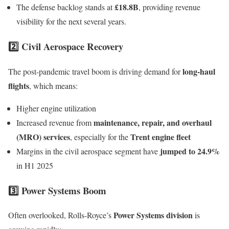
£18.8B
The defense backlog stands at
, providing revenue
visibility for the next several years.
2️⃣ Civil Aerospace Recovery
long-haul
The post-pandemic travel boom is driving demand for
flights
, which means:
Higher engine utilization
maintenance, repair, and overhaul
Increased revenue from
(MRO) services
Trent engine fleet
, especially for the
jumped to 24.9%
Margins in the civil aerospace segment have
in H1 2025
3️⃣ Power Systems Boom
Power Systems division
Often overlooked, Rolls-Royce’s
is