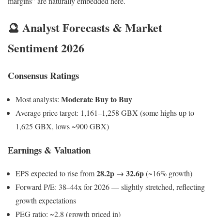
margins” are naturally embedded here.
🔮 Analyst Forecasts & Market
Sentiment 2026
Consensus Ratings
Moderate Buy to Buy
Most analysts:
Average price target: 1,161–1,258 GBX (some highs up to
1,625 GBX, lows ~900 GBX)
Earnings & Valuation
28.2p → 32.6p
EPS expected to rise from
(~16% growth)
Forward P/E: 38–44x for 2026 — slightly stretched, reflecting
growth expectations
PEG ratio: ~2.8 (growth priced in)