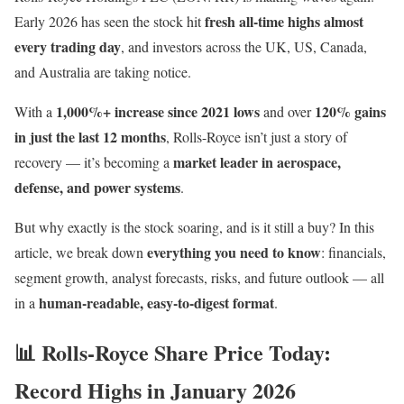
fresh all-time highs almost
Early 2026 has seen the stock hit
every trading day
, and investors across the UK, US, Canada,
and Australia are taking notice.
1,000%+ increase since 2021 lows
120% gains
With a
and over
in just the last 12 months
, Rolls-Royce isn’t just a story of
market leader in aerospace,
recovery — it’s becoming a
defense, and power systems
.
But why exactly is the stock soaring, and is it still a buy? In this
everything you need to know
article, we break down
: financials,
segment growth, analyst forecasts, risks, and future outlook — all
human-readable, easy-to-digest format
in a
.
📊 Rolls-Royce Share Price Today:
Record Highs in January 2026