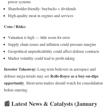
power systems
Shareholder-friendly: buybacks + dividends
High-quality moat in engines and services
Cons / Risks:
Valuation is high — little room for error
Supply chain issues and inflation could pressure margins
Geopolitical unpredictability could affect defense contracts
Market volatility could lead to profit-taking
Investor Takeaway:
Long-term believers in aerospace and
Rolls-Royce as a buy-on-dips
defense mega-trends may see
opportunity
. Short-term traders should watch for consolidation
before entering.
📰 Latest News & Catalysts (January