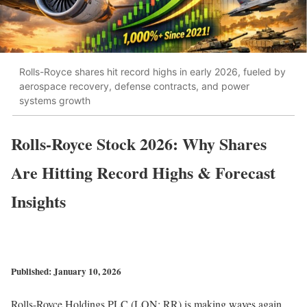
Rolls-Royce shares hit record highs in early 2026, fueled by
aerospace recovery, defense contracts, and power
systems growth
Rolls-Royce Stock 2026: Why Shares
Are Hitting Record Highs & Forecast
Insights
Published: January 10, 2026
Rolls-Royce Holdings PLC (LON: RR) is making waves again.