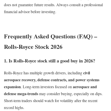
does not guarantee future results. Always consult a professional
financial advisor before investing.
Frequently Asked Questions (FAQ) –
Rolls-Royce Stock 2026
1. Is Rolls-Royce stock still a good buy in 2026?
civil
Rolls-Royce has multiple growth drivers, including
aerospace recovery, defense contracts, and power systems
expansion
aerospace and
. Long-term investors focused on
defense mega-trends
may consider buying, especially on dips.
Short-term traders should watch for volatility after the recent
record highs.