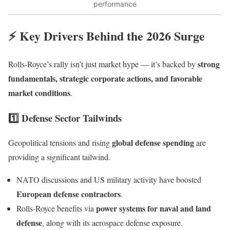
performance
⚡ Key Drivers Behind the 2026 Surge
strong
Rolls-Royce’s rally isn’t just market hype — it’s backed by
fundamentals, strategic corporate actions, and favorable
market conditions
.
1️⃣ Defense Sector Tailwinds
global defense spending
Geopolitical tensions and rising
are
providing a significant tailwind.
NATO discussions and US military activity have boosted
European defense contractors
.
power systems for naval and land
Rolls-Royce benefits via
defense
, along with its aerospace defense exposure.