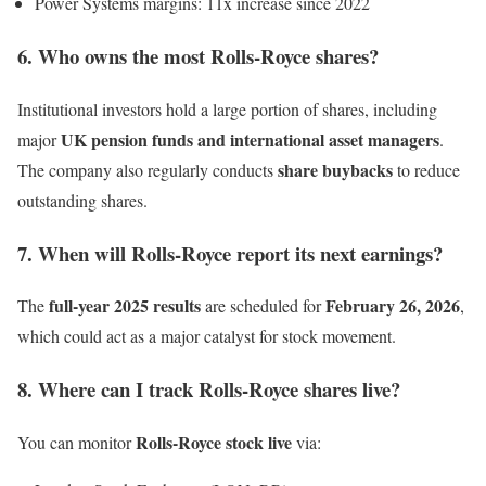
Power Systems margins: 11x increase since 2022
6. Who owns the most Rolls-Royce shares?
Institutional investors hold a large portion of shares, including
UK pension funds and international asset managers
major
.
share buybacks
The company also regularly conducts
to reduce
outstanding shares.
7. When will Rolls-Royce report its next earnings?
full-year 2025 results
February 26, 2026
The
are scheduled for
,
which could act as a major catalyst for stock movement.
8. Where can I track Rolls-Royce shares live?
Rolls-Royce stock live
You can monitor
via: