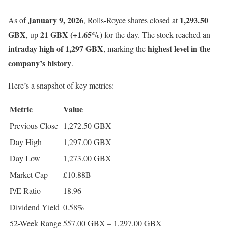
January 9, 2026
1,293.50
As of
, Rolls-Royce shares closed at
GBX
21 GBX (+1.65%)
, up
for the day. The stock reached an
intraday high of 1,297 GBX
highest level in the
, marking the
company’s history
.
Here’s a snapshot of key metrics:
Metric
Value
Previous Close
1,272.50 GBX
Day High
1,297.00 GBX
Day Low
1,273.00 GBX
Market Cap
£10.88B
P/E Ratio
18.96
Dividend Yield
0.58%
52-Week Range
557.00 GBX – 1,297.00 GBX