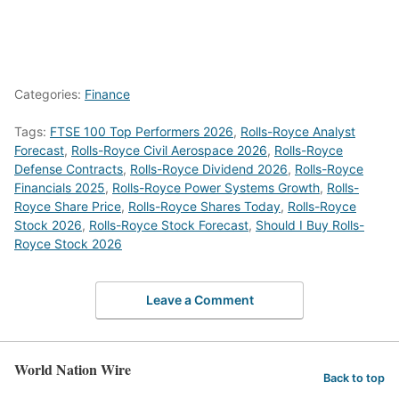
Categories:
Finance
Tags:
FTSE 100 Top Performers 2026
,
Rolls-Royce Analyst
Forecast
,
Rolls-Royce Civil Aerospace 2026
,
Rolls-Royce
Defense Contracts
,
Rolls-Royce Dividend 2026
,
Rolls-Royce
Financials 2025
,
Rolls-Royce Power Systems Growth
,
Rolls-
Royce Share Price
,
Rolls-Royce Shares Today
,
Rolls-Royce
Stock 2026
,
Rolls-Royce Stock Forecast
,
Should I Buy Rolls-
Royce Stock 2026
Leave a Comment
World Nation Wire
Back to top