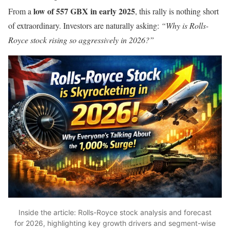
low of 557 GBX in early 2025
From a
, this rally is nothing short
of extraordinary. Investors are naturally asking:
“Why is Rolls-
Royce stock rising so aggressively in 2026?”
Inside the article: Rolls-Royce stock analysis and forecast
for 2026, highlighting key growth drivers and segment-wise