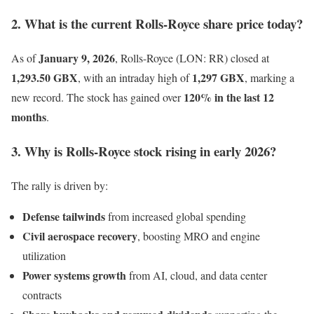
2. What is the current Rolls-Royce share price today?
January 9, 2026
As of
, Rolls-Royce (LON: RR) closed at
1,293.50 GBX
1,297 GBX
, with an intraday high of
, marking a
120% in the last 12
new record. The stock has gained over
months
.
3. Why is Rolls-Royce stock rising in early 2026?
The rally is driven by:
Defense tailwinds
from increased global spending
Civil aerospace recovery
, boosting MRO and engine
utilization
Power systems growth
from AI, cloud, and data center
contracts