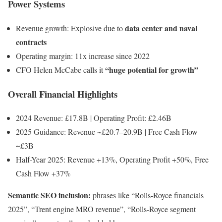
Power Systems
data center and naval
Revenue growth: Explosive due to
contracts
Operating margin: 11x increase since 2022
“huge potential for growth”
CFO Helen McCabe calls it
Overall Financial Highlights
2024 Revenue: £17.8B | Operating Profit: £2.46B
2025 Guidance: Revenue ~£20.7–20.9B | Free Cash Flow
~£3B
Half-Year 2025: Revenue +13%, Operating Profit +50%, Free
Cash Flow +37%
Semantic SEO inclusion:
phrases like “Rolls-Royce financials
2025”, “Trent engine MRO revenue”, “Rolls-Royce segment