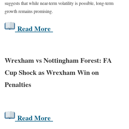
suggests that while near-term volatility is possible, long-term
growth remains promising.
Read More
Wrexham vs Nottingham Forest: FA
Cup Shock as Wrexham Win on
Penalties
Read More