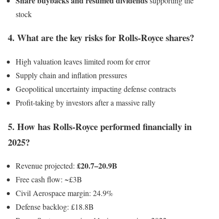
Share buybacks and resumed dividends
supporting the
stock
4. What are the key risks for Rolls-Royce shares?
High valuation leaves limited room for error
Supply chain and inflation pressures
Geopolitical uncertainty impacting defense contracts
Profit-taking by investors after a massive rally
5. How has Rolls-Royce performed financially in
2025?
£20.7–20.9B
Revenue projected:
Free cash flow: ~£3B
Civil Aerospace margin: 24.9%
Defense backlog: £18.8B