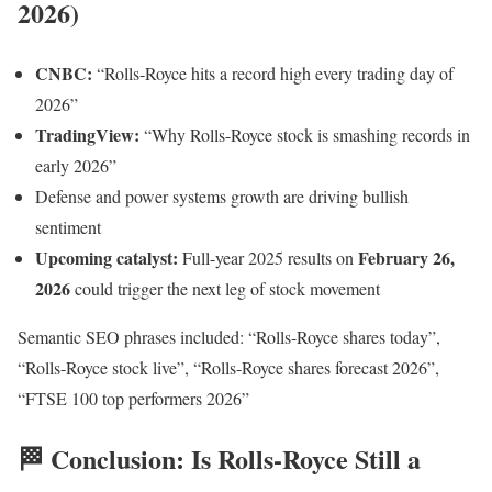
2026)
CNBC:
“Rolls-Royce hits a record high every trading day of
2026”
TradingView:
“Why Rolls-Royce stock is smashing records in
early 2026”
Defense and power systems growth are driving bullish
sentiment
Upcoming catalyst:
February 26,
Full-year 2025 results on
2026
could trigger the next leg of stock movement
Semantic SEO phrases included: “Rolls-Royce shares today”,
“Rolls-Royce stock live”, “Rolls-Royce shares forecast 2026”,
“FTSE 100 top performers 2026”
🏁 Conclusion: Is Rolls-Royce Still a