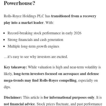
Powerhouse?
transitioned from a recovery
Rolls-Royce Holdings PLC has
play into a market leader
. With:
Record-breaking stock performance in early 2026
Strong financials and cash generation
Multiple long-term growth engines
…it’s easy to see why investors are excited.
Key takeaway:
While valuation is high and near-term volatility is
long-term investors focused on aerospace and defense
likely,
mega-trends may find Rolls-Royce compelling
, especially on
dips.
Disclaimer:
for informational purposes only
This article is
. It is
not financial advice
. Stock prices fluctuate, and past performance