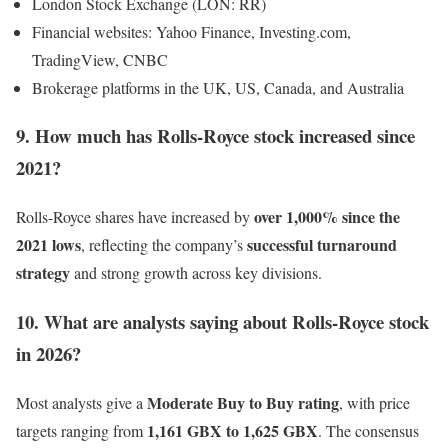
London Stock Exchange (LON: RR)
Financial websites: Yahoo Finance, Investing.com,
TradingView, CNBC
Brokerage platforms in the UK, US, Canada, and Australia
9. How much has Rolls-Royce stock increased since
2021?
over 1,000% since the
Rolls-Royce shares have increased by
2021 lows
successful turnaround
, reflecting the company’s
strategy
and strong growth across key divisions.
10. What are analysts saying about Rolls-Royce stock
in 2026?
Moderate Buy to Buy rating
Most analysts give a
, with price
1,161 GBX to 1,625 GBX
targets ranging from
. The consensus