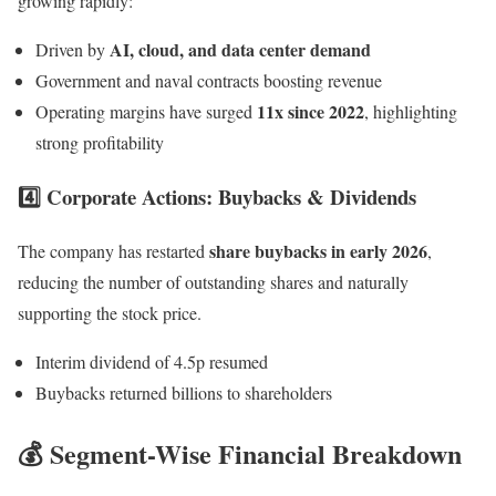
growing rapidly:
AI, cloud, and data center demand
Driven by
Government and naval contracts boosting revenue
11x since 2022
Operating margins have surged
, highlighting
strong profitability
4️⃣ Corporate Actions: Buybacks & Dividends
share buybacks in early 2026
The company has restarted
,
reducing the number of outstanding shares and naturally
supporting the stock price.
Interim dividend of 4.5p resumed
Buybacks returned billions to shareholders
💰 Segment-Wise Financial Breakdown