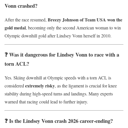
Vonn crashed?
Breezy Johnson of Team USA won the
After the race resumed,
gold medal
, becoming only the second American woman to win
Olympic downhill gold after Lindsey Vonn herself in 2010.
❓ Was it dangerous for Lindsey Vonn to race with a
torn ACL?
Yes. Skiing downhill at Olympic speeds with a torn ACL is
extremely risky
considered
, as the ligament is crucial for knee
stability during high-speed turns and landings. Many experts
warned that racing could lead to further injury.
❓ Is the Lindsey Vonn crash 2026 career-ending?