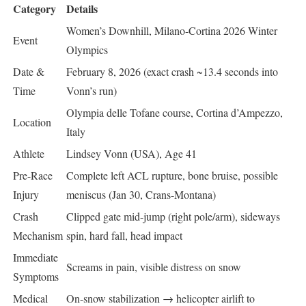
Category
Details
Women’s Downhill, Milano-Cortina 2026 Winter
Event
Olympics
Date &
February 8, 2026 (exact crash ~13.4 seconds into
Time
Vonn’s run)
Olympia delle Tofane course, Cortina d’Ampezzo,
Location
Italy
Athlete
Lindsey Vonn (USA), Age 41
Pre-Race
Complete left ACL rupture, bone bruise, possible
Injury
meniscus (Jan 30, Crans-Montana)
Crash
Clipped gate mid-jump (right pole/arm), sideways
Mechanism
spin, hard fall, head impact
Immediate
Screams in pain, visible distress on snow
Symptoms
Medical
On-snow stabilization → helicopter airlift to