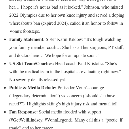
her… I hope it’s not as bad as it looked.” Johnson, who missed
2022 Olympics due to her own knee injury and served a doping
whereabouts ban (expired 2024), called it an honor to follow in
Vonn’s footsteps.
Family Statement:
Sister Karin Kildow: “It’s tough watching
your family member crash… She has all her surgeons, PT staff,
and doctors here… We hope for an update soon.”
US Ski Team/Coaches:
Head coach Paul Kristofic: “She’s
with the medical team in the hospital… evaluating right now.”
No severity details released yet.
Public & Media Debate:
Praise for Vonn’s courage
(“legendary determination”) vs. concern (“should she have
raced?”). Highlights skiing’s high injury risk and mental toll.
Fan Response:
Social media flooded with support
(#GetWellLindsey, #VonnLegend). Many call this a “poetic, if
tragic” end to her career.