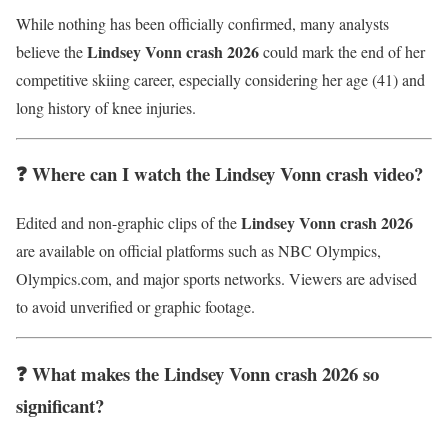
While nothing has been officially confirmed, many analysts
Lindsey Vonn crash 2026
believe the
could mark the end of her
competitive skiing career, especially considering her age (41) and
long history of knee injuries.
❓ Where can I watch the Lindsey Vonn crash video?
Lindsey Vonn crash 2026
Edited and non-graphic clips of the
are available on official platforms such as NBC Olympics,
Olympics.com, and major sports networks. Viewers are advised
to avoid unverified or graphic footage.
❓ What makes the Lindsey Vonn crash 2026 so
significant?