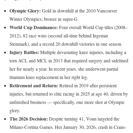
Olympic Glory:
Gold in downhill at the 2010 Vancouver
Winter Olympics; bronze in super-G.
World Cup Dominance:
Four overall World Cup titles (2008–
2012), 82 race wins (second all-time behind Ingemar
Stenmark), and a record 20 downhill victories in one season.
Injury Battles:
Multiple devastating knee injuries, including a
torn ACL and MCL in 2013 that required surgery and sidelined
her for nearly a year. In recent years, she underwent partial
titanium knee replacement in her right leg.
Retirement and Return:
Retired in 2019 after persistent
injuries, but returned to elite racing in 2025 at age 40, driven by
unfinished business — specifically, one more shot at Olympic
glory.
The 2026 Decision:
Despite turning 41, Vonn targeted the
Milano-Cortina Games. Her January 30, 2026, crash in Crans-