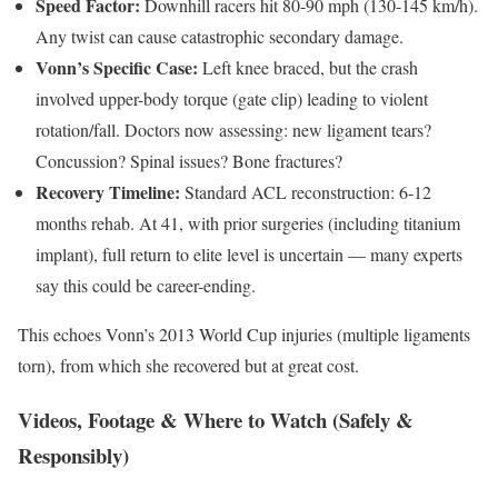
Speed Factor:
Downhill racers hit 80-90 mph (130-145 km/h).
Any twist can cause catastrophic secondary damage.
Vonn’s Specific Case:
Left knee braced, but the crash
involved upper-body torque (gate clip) leading to violent
rotation/fall. Doctors now assessing: new ligament tears?
Concussion? Spinal issues? Bone fractures?
Recovery Timeline:
Standard ACL reconstruction: 6-12
months rehab. At 41, with prior surgeries (including titanium
implant), full return to elite level is uncertain — many experts
say this could be career-ending.
This echoes Vonn’s 2013 World Cup injuries (multiple ligaments
torn), from which she recovered but at great cost.
Videos, Footage & Where to Watch (Safely &
Responsibly)