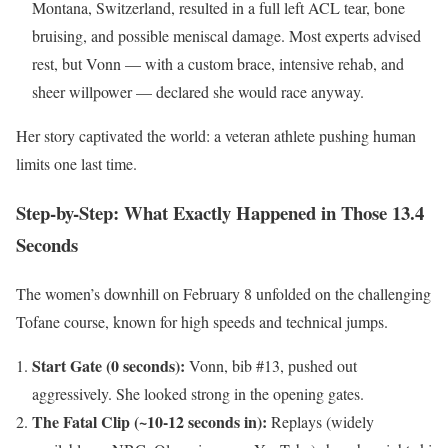
Montana, Switzerland, resulted in a full left ACL tear, bone
bruising, and possible meniscal damage. Most experts advised
rest, but Vonn — with a custom brace, intensive rehab, and
sheer willpower — declared she would race anyway.
Her story captivated the world: a veteran athlete pushing human
limits one last time.
Step-by-Step: What Exactly Happened in Those 13.4
Seconds
The women’s downhill on February 8 unfolded on the challenging
Tofane course, known for high speeds and technical jumps.
Start Gate (0 seconds):
Vonn, bib #13, pushed out
aggressively. She looked strong in the opening gates.
The Fatal Clip (~10-12 seconds in):
Replays (widely