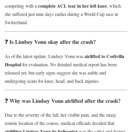
complete ACL tear in her left knee
competing with a
, which
she suffered just nine days earlier during a World Cup race in
Switzerland.
❓ Is Lindsey Vonn okay after the crash?
airlifted to Codivilla
As of the latest update, Lindsey Vonn was
Hospital
for evaluation. No detailed medical report has been
released yet, but early signs suggest she was stable and
undergoing scans for knee, head, and back injuries.
❓ Why was Lindsey Vonn airlifted after the crash?
Due to the severity of the fall, her visible pain, and the steep,
remote location of the course, medical officials decided that
airlifting Lindsey Vonn by helicopter
was the safest and fastest