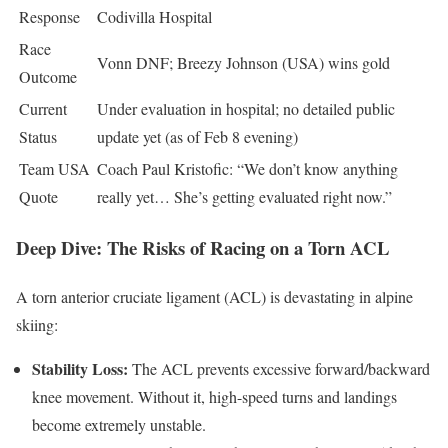
Response
Codivilla Hospital
Race
Vonn DNF; Breezy Johnson (USA) wins gold
Outcome
Current
Under evaluation in hospital; no detailed public
Status
update yet (as of Feb 8 evening)
Team USA
Coach Paul Kristofic: “We don’t know anything
Quote
really yet… She’s getting evaluated right now.”
Deep Dive: The Risks of Racing on a Torn ACL
A torn anterior cruciate ligament (ACL) is devastating in alpine
skiing:
Stability Loss:
The ACL prevents excessive forward/backward
knee movement. Without it, high-speed turns and landings
become extremely unstable.