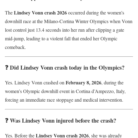
Lindsey Vonn crash 2026
The
occurred during the women’s
downhill race at the Milano-Cortina Winter Olympics when Vonn
lost control just 13.4 seconds into her run after clipping a gate
mid-jump, leading to a violent fall that ended her Olympic
comeback.
❓ Did Lindsey Vonn crash today in the Olympics?
February 8, 2026
Yes. Lindsey Vonn crashed on
, during the
women’s Olympic downhill event in Cortina d’Ampezzo, Italy,
forcing an immediate race stoppage and medical intervention.
❓ Was Lindsey Vonn injured before the crash?
Lindsey Vonn crash 2026
Yes. Before the
, she was already