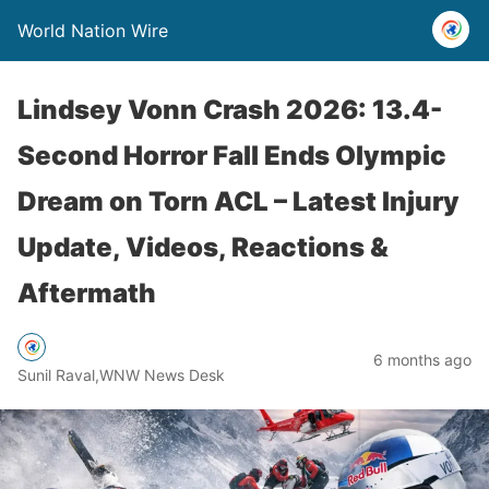
World Nation Wire
Lindsey Vonn Crash 2026: 13.4-
Second Horror Fall Ends Olympic
Dream on Torn ACL – Latest Injury
Update, Videos, Reactions &
Aftermath
6 months ago
Sunil Raval,WNW News Desk