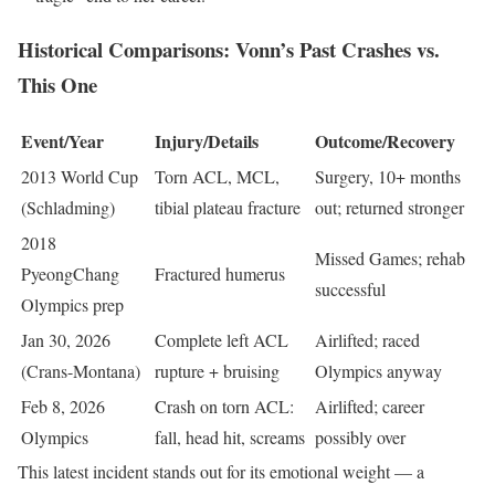
Historical Comparisons: Vonn’s Past Crashes vs.
This One
Event/Year
Injury/Details
Outcome/Recovery
2013 World Cup
Torn ACL, MCL,
Surgery, 10+ months
(Schladming)
tibial plateau fracture
out; returned stronger
2018
Missed Games; rehab
PyeongChang
Fractured humerus
successful
Olympics prep
Jan 30, 2026
Complete left ACL
Airlifted; raced
(Crans-Montana)
rupture + bruising
Olympics anyway
Feb 8, 2026
Crash on torn ACL:
Airlifted; career
Olympics
fall, head hit, screams
possibly over
This latest incident stands out for its emotional weight — a