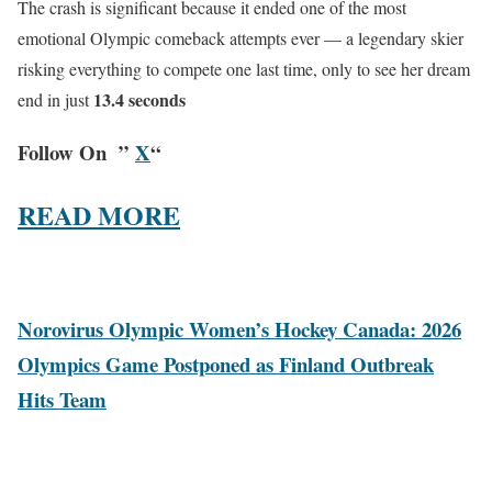
The crash is significant because it ended one of the most
emotional Olympic comeback attempts ever — a legendary skier
risking everything to compete one last time, only to see her dream
13.4 seconds
end in just
Follow On ”
X
“
READ MORE
Norovirus Olympic Women’s Hockey Canada: 2026
Olympics Game Postponed as Finland Outbreak
Hits Team