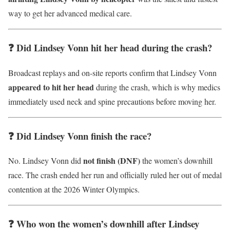
way to get her advanced medical care.
❓ Did Lindsey Vonn hit her head during the crash?
Broadcast replays and on-site reports confirm that Lindsey Vonn
appeared to hit her head
during the crash, which is why medics
immediately used neck and spine precautions before moving her.
❓ Did Lindsey Vonn finish the race?
not finish (DNF)
No. Lindsey Vonn did
the women’s downhill
race. The crash ended her run and officially ruled her out of medal
contention at the 2026 Winter Olympics.
❓ Who won the women’s downhill after Lindsey