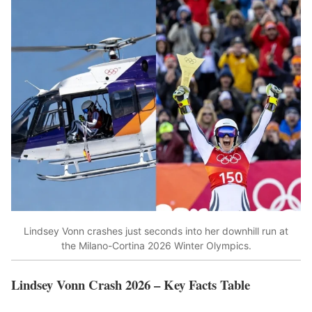
Lindsey Vonn crashes just seconds into her downhill run at
the Milano-Cortina 2026 Winter Olympics.
Lindsey Vonn Crash 2026 – Key Facts Table