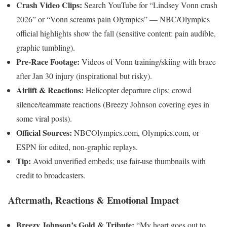
Crash Video Clips:
Search YouTube for “Lindsey Vonn crash
2026” or “Vonn screams pain Olympics” — NBC/Olympics
official highlights show the fall (sensitive content: pain audible,
graphic tumbling).
Pre-Race Footage:
Videos of Vonn training/skiing with brace
after Jan 30 injury (inspirational but risky).
Airlift & Reactions:
Helicopter departure clips; crowd
silence/teammate reactions (Breezy Johnson covering eyes in
some viral posts).
Official Sources:
NBCOlympics.com, Olympics.com, or
ESPN for edited, non-graphic replays.
Tip:
Avoid unverified embeds; use fair-use thumbnails with
credit to broadcasters.
Aftermath, Reactions & Emotional Impact
Breezy Johnson’s Gold & Tribute:
“My heart goes out to