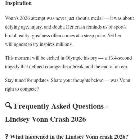
Inspiration
Vonn’s 2026 attempt was never just about a medal — it was about
defying age, injury, and doubt. Her crash reminds us of sport’s
brutal reality: greatness often comes at a steep price. Yet her
willingness to try inspires millions.
This moment will be etched in Olympic history — a 13.4-second
tragedy that defined courage, heartbreak, and the end of an era.
Stay tuned for updates. Share your thoughts below — was Vonn
right to compete?
🔍 Frequently Asked Questions –
Lindsey Vonn Crash 2026
❓ What happened in the Lindsey Vonn crash 2026?