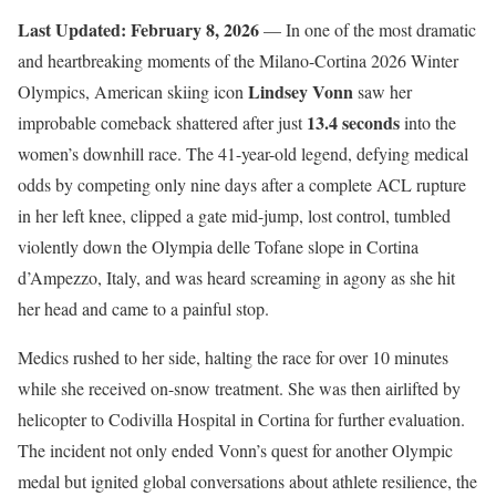
Last Updated: February 8, 2026
— In one of the most dramatic
and heartbreaking moments of the Milano-Cortina 2026 Winter
Lindsey Vonn
Olympics, American skiing icon
saw her
13.4 seconds
improbable comeback shattered after just
into the
women’s downhill race. The 41-year-old legend, defying medical
odds by competing only nine days after a complete ACL rupture
in her left knee, clipped a gate mid-jump, lost control, tumbled
violently down the Olympia delle Tofane slope in Cortina
d’Ampezzo, Italy, and was heard screaming in agony as she hit
her head and came to a painful stop.
Medics rushed to her side, halting the race for over 10 minutes
while she received on-snow treatment. She was then airlifted by
helicopter to Codivilla Hospital in Cortina for further evaluation.
The incident not only ended Vonn’s quest for another Olympic
medal but ignited global conversations about athlete resilience, the