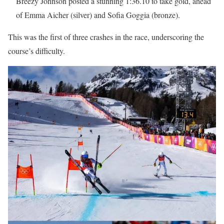
Breezy Johnson posted a stunning 1:36.10 to take gold, ahead
of Emma Aicher (silver) and Sofia Goggia (bronze).
This was the first of three crashes in the race, underscoring the
course’s difficulty.