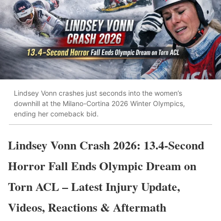
Lindsey Vonn crashes just seconds into the women’s
downhill at the Milano-Cortina 2026 Winter Olympics,
ending her comeback bid.
Lindsey Vonn Crash 2026: 13.4-Second
Horror Fall Ends Olympic Dream on
Torn ACL – Latest Injury Update,
Videos, Reactions & Aftermath