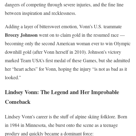
dangers of competing through severe injuries, and the fine line
between inspiration and recklessness.
Adding a layer of bittersweet emotion, Vonn’s U.S. teammate
Breezy Johnson
went on to claim gold in the resumed race —
becoming only the second American woman ever to win Olympic
downhill gold (after Vonn herself in 2010). Johnson’s victory
marked Team USA’s first medal of these Games, but she admitted
her “heart aches” for Vonn, hoping the injury “is not as bad as it
looked.”
Lindsey Vonn: The Legend and Her Improbable
Comeback
Lindsey Vonn’s career is the stuff of alpine skiing folklore. Born
in 1984 in Minnesota, she burst onto the scene as a teenage
prodigy and quickly became a dominant force: