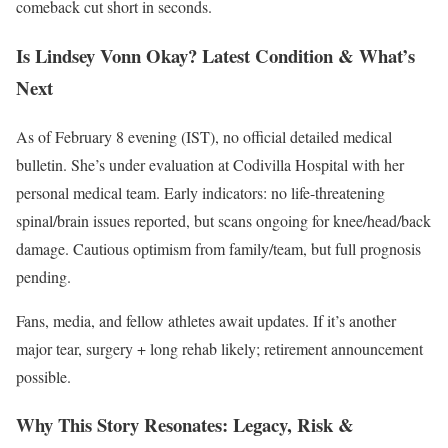
comeback cut short in seconds.
Is Lindsey Vonn Okay? Latest Condition & What’s
Next
As of February 8 evening (IST), no official detailed medical
bulletin. She’s under evaluation at Codivilla Hospital with her
personal medical team. Early indicators: no life-threatening
spinal/brain issues reported, but scans ongoing for knee/head/back
damage. Cautious optimism from family/team, but full prognosis
pending.
Fans, media, and fellow athletes await updates. If it’s another
major tear, surgery + long rehab likely; retirement announcement
possible.
Why This Story Resonates: Legacy, Risk &