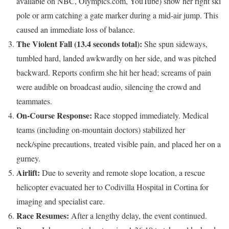
available on NBC, Olympics.com, YouTube) show her right ski
pole or arm catching a gate marker during a mid-air jump. This
caused an immediate loss of balance.
The Violent Fall (13.4 seconds total):
She spun sideways,
tumbled hard, landed awkwardly on her side, and was pitched
backward. Reports confirm she hit her head; screams of pain
were audible on broadcast audio, silencing the crowd and
teammates.
On-Course Response:
Race stopped immediately. Medical
teams (including on-mountain doctors) stabilized her
neck/spine precautions, treated visible pain, and placed her on a
gurney.
Airlift:
Due to severity and remote slope location, a rescue
helicopter evacuated her to Codivilla Hospital in Cortina for
imaging and specialist care.
Race Resumes:
After a lengthy delay, the event continued.