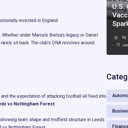
U.S.
Vacc
tionally invested in England
Spar
. Whether under Marcelo Bielsa’s legacy or Daniel
By
 rarely sit back. The club’s DNA revolves around:
Jan
Categ
Automo
and the expectation of attacking football all feed into
ds vs Nottingham Forest
.
Busine
Financ