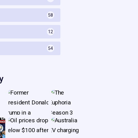
58
s
12
54
y