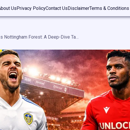
About Us
Privacy Policy
Contact Us
Disclaimer
Terms & Conditions
Leeds United vs Nottingham Forest: A Deep-Dive Tactical Analysis, History, Stats, and Modern Rivalry