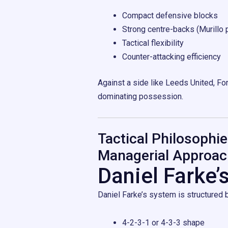
Compact defensive blocks
Strong centre-backs (Murillo p
Tactical flexibility
Counter-attacking efficiency
Against a side like Leeds United, For
dominating possession.
Tactical Philosophie
Managerial Approac
Daniel Farke’
Daniel Farke’s system is structured
4-2-3-1 or 4-3-3 shape