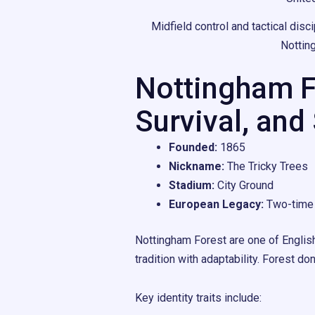
Midfield control and tactical dis
Nottin
Nottingham Fo
Survival, and
Founded:
1865
Nickname:
The Tricky Trees
Stadium:
City Ground
European Legacy:
Two-time 
Nottingham Forest are one of English
tradition with adaptability. Forest do
Key identity traits include: