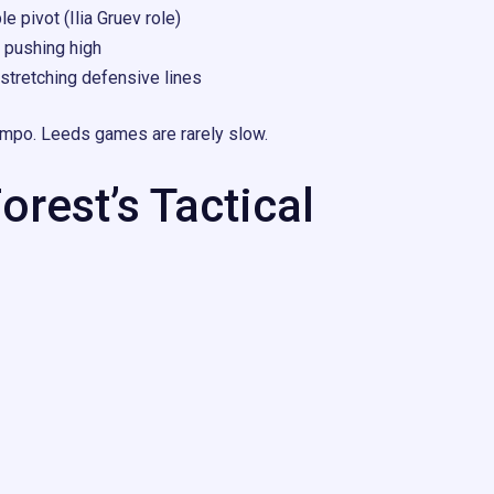
e pivot (Ilia Gruev role)
pushing high
stretching defensive lines
tempo. Leeds games are rarely slow.
rest’s Tactical