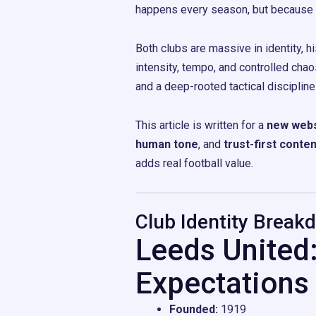
happens every season, but because wh
Both clubs are massive in identity, h
intensity, tempo, and controlled cha
and a deep-rooted tactical disciplin
This article is written for a
new webs
human tone
, and
trust-first conten
adds real football value.
Club Identity Break
Leeds United
Expectations
Founded:
1919