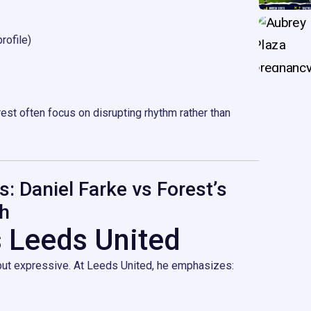
rofile)
est often focus on disrupting rhythm rather than
s: Daniel Farke vs Forest’s
h
s Leeds United
 but expressive. At Leeds United, he emphasizes: