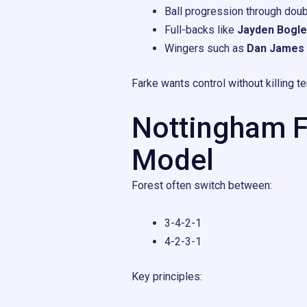
Ball progression through doubl
Full-backs like
Jayden Bogle
Wingers such as
Dan James
Farke wants control without killing 
Nottingham Fo
Model
Forest often switch between:
3-4-2-1
4-2-3-1
Key principles: