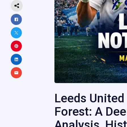
Leeds United
Forest: A Dee
Analysis, Hist