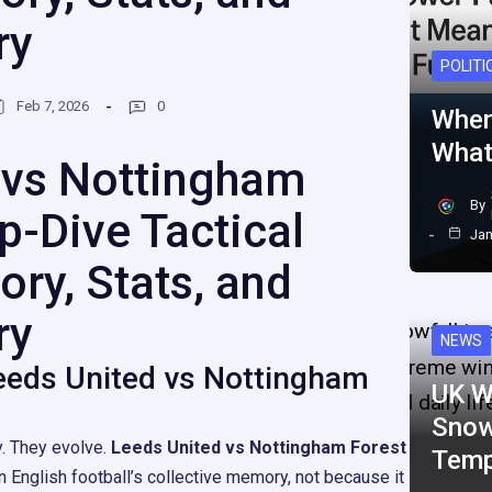
ry
POLITI
Feb 7, 2026
0
When
What
 vs Nottingham
By
p-Dive Tactical
Jan
ory, Stats, and
ry
NEWS
eeds United vs Nottingham
UK W
Snow
y. They evolve.
Leeds United vs Nottingham Forest
Temp
n English football’s collective memory, not because it