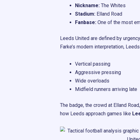
Nickname:
The Whites
Stadium:
Elland Road
Fanbase:
One of the most emo
Leeds United are defined by urgency
Farke’s modern interpretation, Leeds
Vertical passing
Aggressive pressing
Wide overloads
Midfield runners arriving late
The badge, the crowd at Elland Road, 
how Leeds approach games like
Lee