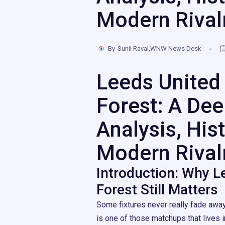
Modern Rival
By
Sunil Raval,WNW News Desk
Leeds United
Forest: A Dee
Analysis, Hist
Modern Rival
Introduction: Why L
Forest Still Matters
Some fixtures never really fade awa
is one of those matchups that lives i