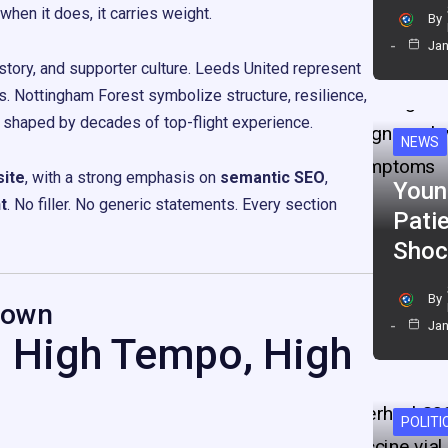
en it does, it carries weight.
By
Jan
istory, and supporter culture. Leeds United represent
os. Nottingham Forest symbolize structure, resilience,
e shaped by decades of top-flight experience.
NEWS
ite
, with a strong emphasis on
semantic SEO
,
Youn
t
. No filler. No generic statements. Every section
Pati
Shoc
By
down
Jan
: High Tempo, High
POLITI