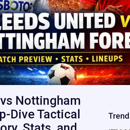
 vs Nottingham
p-Dive Tactical
Trend
ory, Stats, and