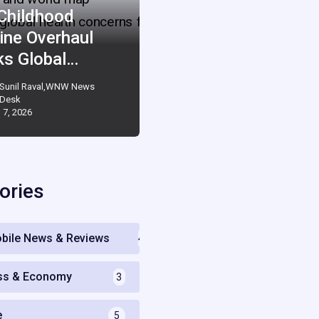
 Childhood
ine Overhaul
ks Global…
Sunil Raval,WNW News
Desk
 7, 2026
ories
bile News & Reviews
4
ss & Economy
3
e
5