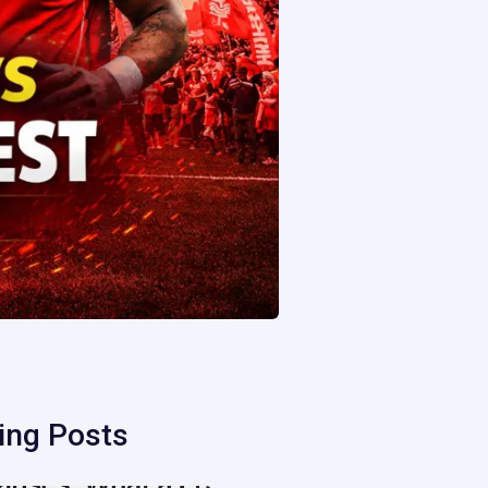
ing Posts