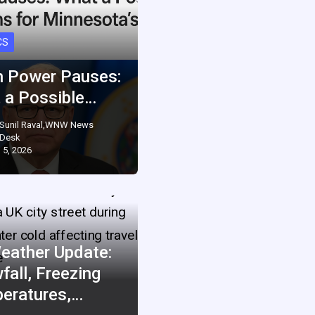
CS
 Power Pauses:
 a Possible…
Sunil Raval,WNW News
Desk
 5, 2026
eather Update:
fall, Freezing
eratures,…