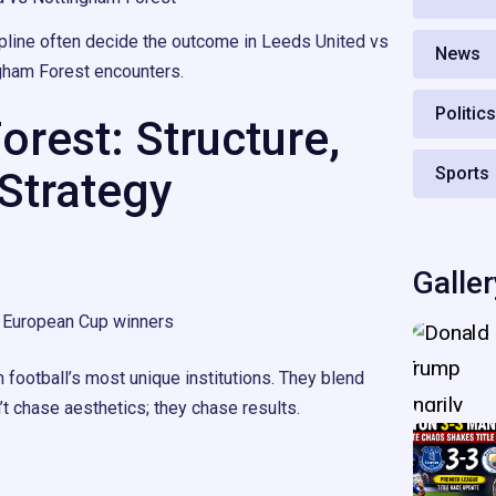
cipline often decide the outcome in Leeds United vs
News
gham Forest encounters.
Politic
rest: Structure,
Sports
 Strategy
Galler
European Cup winners
 football’s most unique institutions. They blend
n’t chase aesthetics; they chase results.