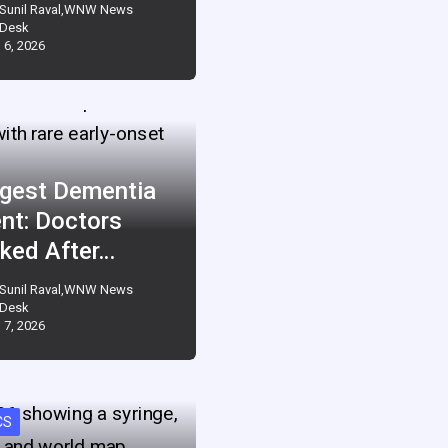
Sunil Raval,WNW News
Desk
 6, 2026
gest Dementia
ent: Doctors
ked After…
Sunil Raval,WNW News
Desk
 7, 2026
CS