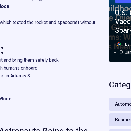
 Moon
.
U.S.
Vacc
 which tested the rocket and spacecraft without
Spar
:
By
Jan
it and bring them safely back
th humans onboard
ng in Artemis 3
Categ
e Moon
Automo
Busine
Astronauts Going to the