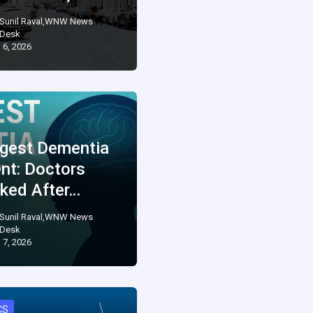
Sunil Raval,WNW News
Desk
 6, 2026
gest Dementia
ent: Doctors
ked After…
Sunil Raval,WNW News
Desk
 7, 2026
CS