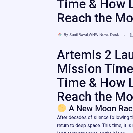
Time & How L
Reach the M
By
Sunil Raval,WNW News Desk
Artemis 2 La
Mission Time
Time & How L
Reach the M
A New Moon Rac
After decades of silence following t
return to deep space. This time, it is 