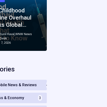
 Childhood
ine Overhaul
ks Global…
Sunil Raval,WNW News
Desk
 7, 2026
ories
bile News & Reviews
4
ss & Economy
3