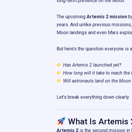
long-term presence on the Moon.
The upcoming
Artemis 2 mission
b
years. And unlike previous missions,
Moon landings and even Mars explor
But here’s the question everyone is a
Has Artemis 2 launched yet?
How long will it take to reach th
Will astronauts land on the Moon
Let’s break everything down clearly.
What Is Artemis 
Artemis 2
is the second mission in