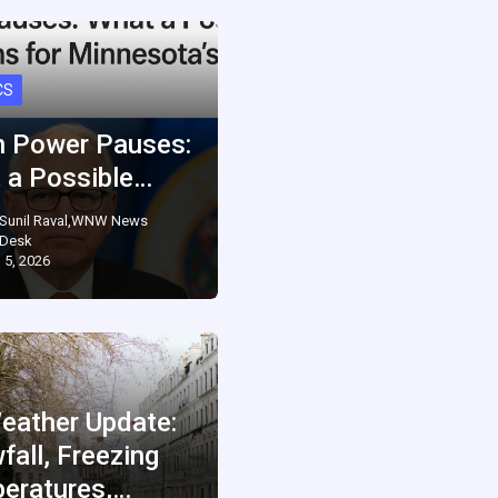
CS
 Power Pauses:
 a Possible…
Sunil Raval,WNW News
Desk
 5, 2026
eather Update:
fall, Freezing
eratures,…