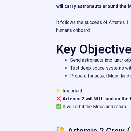
will carry astronauts around the
It follows the success of
Artemis 1
,
humans onboard.
Key Objective
Send astronauts into lunar orb
Test deep space systems wi
Prepare for actual Moon landi
Important:
Artemis 2 will NOT land on th
It will orbit the Moon and return
Artemis 2 Crew (