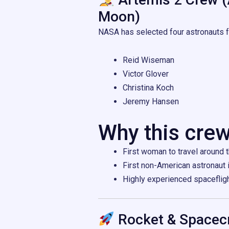
Moon)
NASA has selected four astronauts fo
Reid Wiseman
Victor Glover
Christina Koch
Jeremy Hansen
Why this crew
First woman to travel around
First non-American astronaut 
Highly experienced spaceflig
Rocket & Spacecr