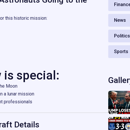
Financ
r this historic mission:
News
Politic
Sports
 is special:
Galler
 the Moon
in a lunar mission
ht professionals
aft Details