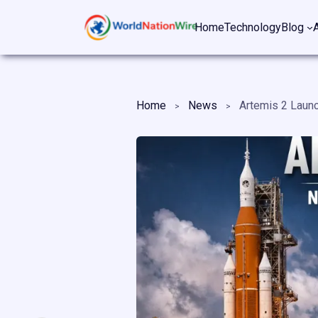
Skip
Home
Technology
Blog
to
content
Home
News