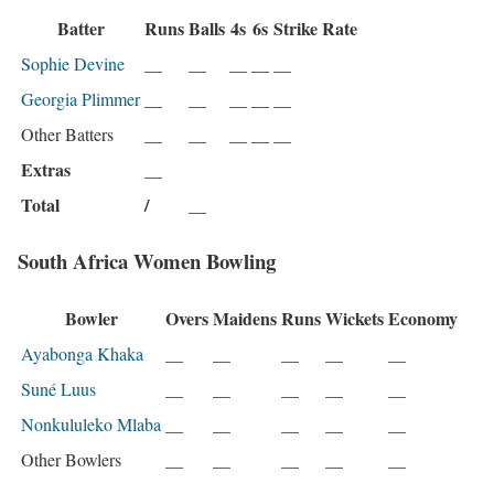
Batter
Runs
Balls
4s
6s
Strike Rate
Sophie Devine
__
__
__
__
__
Georgia Plimmer
__
__
__
__
__
Other Batters
__
__
__
__
__
Extras
__
Total
/
__
South Africa Women Bowling
Bowler
Overs
Maidens
Runs
Wickets
Economy
Ayabonga Khaka
__
__
__
__
__
Suné Luus
__
__
__
__
__
Nonkululeko Mlaba
__
__
__
__
__
Other Bowlers
__
__
__
__
__