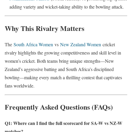
adding variety and wicket-taking ability to the bowling attack.
Why This Rivalry Matters
The
South Africa Women
vs
New Zealand Women
cricket
rivalry highlights the growing competitiveness and skill level in
women’s cricket. Both teams bring unique strengths—New
Zealand’s aggressive batting and South Africa’s disciplined
bowling—making every match a thrilling contest that captivates
fans worldwide.
Frequently Asked Questions (FAQs)
Q1: Where can I find the full scorecard for SA-W vs NZ-W
matches?