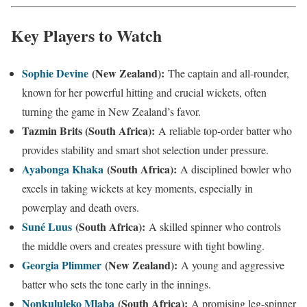
Key Players to Watch
Sophie Devine
(New Zealand):
The captain and all-rounder,
known for her powerful hitting and crucial wickets, often
turning the game in New Zealand’s favor.
Tazmin Brits (South Africa):
A reliable top-order batter who
provides stability and smart shot selection under pressure.
Ayabonga Khaka
(South Africa):
A disciplined bowler who
excels in taking wickets at key moments, especially in
powerplay and death overs.
Suné Luus
(South Africa):
A skilled spinner who controls
the middle overs and creates pressure with tight bowling.
Georgia Plimmer
(New Zealand):
A young and aggressive
batter who sets the tone early in the innings.
Nonkululeko Mlaba
(South Africa):
A promising leg-spinner