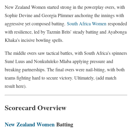
New Zealand Women started strong in the powerplay overs, with
Sophie Devine and Georgia Plimmer anchoring the innings with
aggressive yet composed batting.
South Africa Women
responded
with resilience, led by Tazmin Brits’ steady batting and Ayabonga
Khaka’s incisive bowling spells.
The middle overs saw tactical battles, with South Africa’s spinners
Suné Luus and Nonkululeko Mlaba applying pressure and
breaking partnerships. The final overs were nail-biting, with both
teams fighting hard to secure victory. Ultimately, (add match
result here).
Scorecard Overview
New Zealand Women
Batting