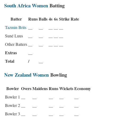
South Africa Women
Batting
Batter
Runs
Balls
4s
6s
Strike Rate
Tazmin Brits
__
__
__
__
__
Suné Luus
__
__
__
__
__
Other Batters
__
__
__
__
__
Extras
__
Total
/
__
New Zealand Women
Bowling
Bowler
Overs
Maidens
Runs
Wickets
Economy
Bowler 1
__
__
__
__
__
Bowler 2
__
__
__
__
__
Bowler 3
__
__
__
__
__