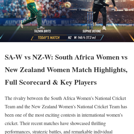
SA-W vs NZ-W: South Africa Women vs
New Zealand Women Match Highlights,
Full Scorecard & Key Players
The rivalry between the South Africa Women’s National Cricket
Team and the New Zealand Women’s National Cricket Team has
been one of the most exciting contests in international women’s
cricket. Their recent matches have showcased thrilling
performances, strategic battles, and remarkable individual