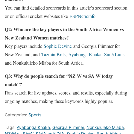
You can find detailed scorecards in this article’s scorecard section
or on official cricket websites like
ESPNcricinfo
.
Q2: Who are the key players in the South Africa Women vs
New Zealand Women matches?
Key players include
Sophie Devine
and Georgia Plimmer for
New Zealand, and
Tazmin Brits
,
Ayabonga Khaka
,
Suné Luus
,
and Nonkululeko Mlaba for South Africa.
Q3: Why do people search for “NZ W vs SA W today
match”?
Fans search for live updates, scores, and results, especially during
ongoing matches, making these keywords highly popular.
Categories:
Sports
Tags:
Ayabonga Khaka
,
Georgia Plimmer
,
Nonkululeko Mlaba
,
NZ-W vs SA-W
,
SA-W vs NZ-W
,
Sophie Devine
,
South Africa