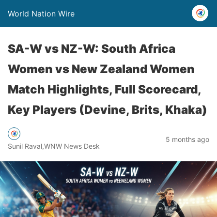
World Nation Wire
SA-W vs NZ-W: South Africa
Women vs New Zealand Women
Match Highlights, Full Scorecard,
Key Players (Devine, Brits, Khaka)
5 months ago
Sunil Raval,WNW News Desk