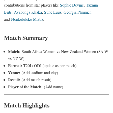
contributions from star players like
Sophie Devine
,
Tazmin
Brits
,
Ayabonga Khaka
,
Suné Luus
,
Georgia Plimmer
,
and
Nonkululeko Mlaba
.
Match Summary
Match:
South Africa Women vs New Zealand Women (SA-W
vs NZ-W)
Format:
T20I / ODI (update as per match)
Venue:
(Add stadium and city)
Result:
(Add match result)
Player of the Match:
(Add name)
Match Highlights