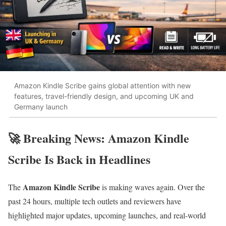
Amazon Kindle Scribe gains global attention with new
features, travel-friendly design, and upcoming UK and
Germany launch
🚀 Breaking News: Amazon Kindle
Scribe Is Back in Headlines
Amazon Kindle Scribe
The
is making waves again. Over the
past 24 hours, multiple tech outlets and reviewers have
highlighted major updates, upcoming launches, and real-world