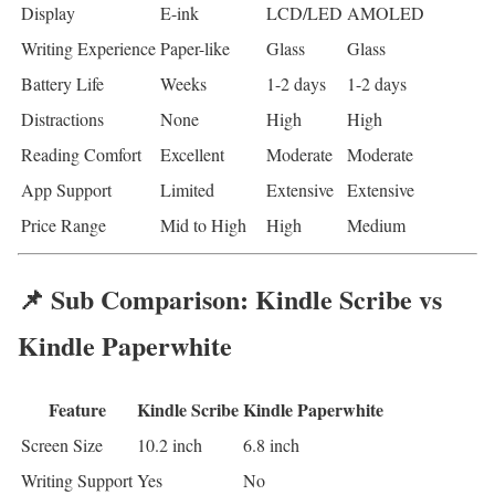
Display
E-ink
LCD/LED
AMOLED
Writing Experience
Paper-like
Glass
Glass
Battery Life
Weeks
1-2 days
1-2 days
Distractions
None
High
High
Reading Comfort
Excellent
Moderate
Moderate
App Support
Limited
Extensive
Extensive
Price Range
Mid to High
High
Medium
📌 Sub Comparison: Kindle Scribe vs
Kindle Paperwhite
Feature
Kindle Scribe
Kindle Paperwhite
Screen Size
10.2 inch
6.8 inch
Writing Support
Yes
No