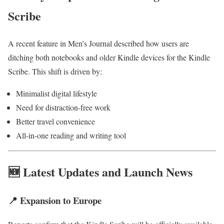
Scribe
A recent feature in Men’s Journal described how users are
ditching both notebooks and older Kindle devices for the Kindle
Scribe. This shift is driven by:
Minimalist digital lifestyle
Need for distraction-free work
Better travel convenience
All-in-one reading and writing tool
🆕 Latest Updates and Launch News
📍 Expansion to Europe