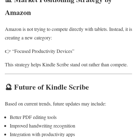
Amazon
Amazon is not trying to compete directly with tablets. Instead, it is
creating a new category:
👉 “Focused Productivity Devices”
This strategy helps Kindle Scribe stand out rather than compete.
🔮 Future of Kindle Scribe
Based on current trends, future updates may include:
Better PDF editing tools
Improved handwriting recognition
Integration with productivity apps