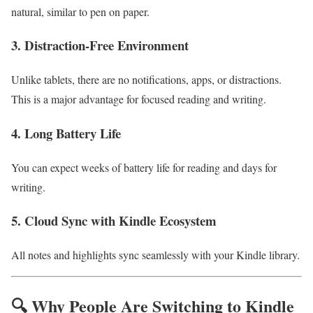
natural, similar to pen on paper.
3. Distraction-Free Environment
Unlike tablets, there are no notifications, apps, or distractions.
This is a major advantage for focused reading and writing.
4. Long Battery Life
You can expect weeks of battery life for reading and days for
writing.
5. Cloud Sync with Kindle Ecosystem
All notes and highlights sync seamlessly with your Kindle library.
🔍 Why People Are Switching to Kindle