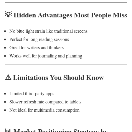
💡 Hidden Advantages Most People Miss
No blue light strain like traditional screens
Perfect for long reading sessions
Great for writers and thinkers
Works well for journaling and planning
⚠️ Limitations You Should Know
Limited third-party apps
Slower refresh rate compared to tablets
Not ideal for multimedia consumption
📊 Market Positioning Strategy by