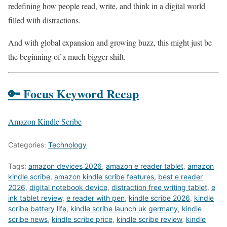
redefining how people read, write, and think in a digital world
filled with distractions.
And with global expansion and growing buzz, this might just be
the beginning of a much bigger shift.
🔑 Focus Keyword Recap
Amazon Kindle Scribe
Categories:
Technology
Tags:
amazon devices 2026
,
amazon e reader tablet
,
amazon
kindle scribe
,
amazon kindle scribe features
,
best e reader
2026
,
digital notebook device
,
distraction free writing tablet
,
e
ink tablet review
,
e reader with pen
,
kindle scribe 2026
,
kindle
scribe battery life
,
kindle scribe launch uk germany
,
kindle
scribe news
,
kindle scribe price
,
kindle scribe review
,
kindle