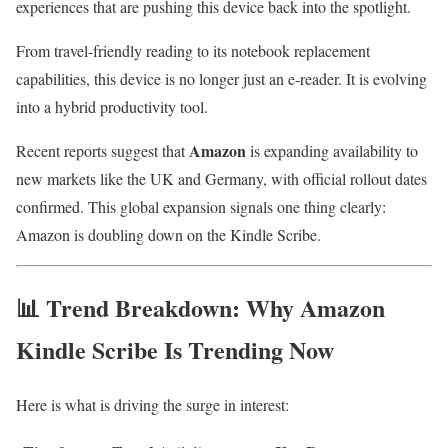
experiences that are pushing this device back into the spotlight.
From travel-friendly reading to its notebook replacement
capabilities, this device is no longer just an e-reader. It is evolving
into a hybrid productivity tool.
Amazon
Recent reports suggest that
is expanding availability to
new markets like the UK and Germany, with official rollout dates
confirmed. This global expansion signals one thing clearly:
Amazon is doubling down on the Kindle Scribe.
📊 Trend Breakdown: Why Amazon
Kindle Scribe Is Trending Now
Here is what is driving the surge in interest: