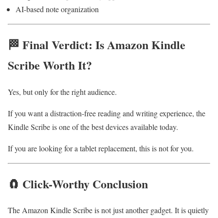
AI-based note organization
🏁 Final Verdict: Is Amazon Kindle
Scribe Worth It?
Yes, but only for the right audience.
If you want a distraction-free reading and writing experience, the
Kindle Scribe is one of the best devices available today.
If you are looking for a tablet replacement, this is not for you.
🧲 Click-Worthy Conclusion
The Amazon Kindle Scribe is not just another gadget. It is quietly