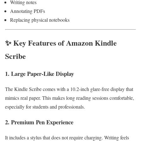
Writing notes
Annotating PDFs
Replacing physical notebooks
✨ Key Features of Amazon Kindle
Scribe
1. Large Paper-Like Display
The Kindle Scribe comes with a 10.2-inch glare-free display that
mimics real paper. This makes long reading sessions comfortable,
especially for students and professionals.
2. Premium Pen Experience
It includes a stylus that does not require charging. Writing feels