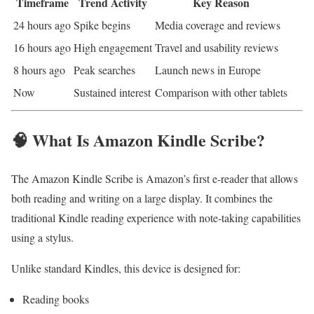
Timeframe
Trend Activity
Key Reason
24 hours ago
Spike begins
Media coverage and reviews
16 hours ago
High engagement
Travel and usability reviews
8 hours ago
Peak searches
Launch news in Europe
Now
Sustained interest
Comparison with other tablets
🧠 What Is Amazon Kindle Scribe?
The Amazon Kindle Scribe is Amazon’s first e-reader that allows
both reading and writing on a large display. It combines the
traditional Kindle reading experience with note-taking capabilities
using a stylus.
Unlike standard Kindles, this device is designed for:
Reading books