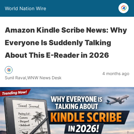
World Nation Wire
Amazon Kindle Scribe News: Why
Everyone Is Suddenly Talking
About This E-Reader in 2026
4 months ago
Sunil Raval,WNW News Desk