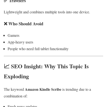
✅ Travelers
Lightweight and combines multiple tools into one device.
❌ Who Should Avoid
Gamers
App-heavy users
People who need full tablet functionality
📈 SEO Insight: Why This Topic Is
Exploding
Amazon Kindle Scribe
The keyword
is trending due to a
combination of:
Fresh news updates