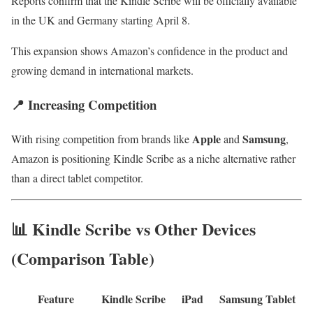
Reports confirm that the Kindle Scribe will be officially available
in the UK and Germany starting April 8.
This expansion shows Amazon’s confidence in the product and
growing demand in international markets.
📍 Increasing Competition
Apple
Samsung
With rising competition from brands like
and
,
Amazon is positioning Kindle Scribe as a niche alternative rather
than a direct tablet competitor.
📊 Kindle Scribe vs Other Devices
(Comparison Table)
Feature
Kindle Scribe
iPad
Samsung Tablet