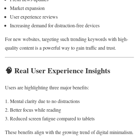
Market expansion
User experience reviews
Increasing demand for distraction-free devices
For new websites, targeting such trending keywords with high-
quality content is a powerful way to gain traffic and trust.
🧠 Real User Experience Insights
Users are highlighting three major benefits:
Mental clarity due to no distractions
Better focus while reading
Reduced screen fatigue compared to tablets
These benefits align with the growing trend of digital minimalism.