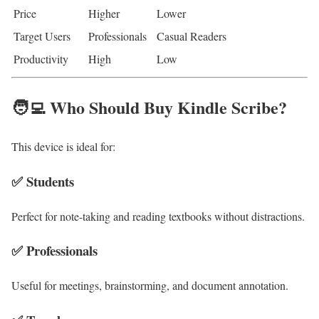
Price
Higher
Lower
Target Users
Professionals
Casual Readers
Productivity
High
Low
🧑‍💻 Who Should Buy Kindle Scribe?
This device is ideal for:
✅ Students
Perfect for note-taking and reading textbooks without distractions.
✅ Professionals
Useful for meetings, brainstorming, and document annotation.