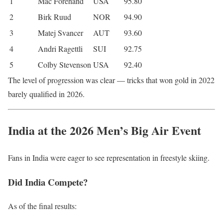
1
Mac Forehand
USA
95.80
2
Birk Ruud
NOR
94.90
3
Matej Svancer
AUT
93.60
4
Andri Ragettli
SUI
92.75
5
Colby Stevenson
USA
92.40
The level of progression was clear — tricks that won gold in 2022
barely qualified in 2026.
India at the 2026 Men’s Big Air Event
Fans in
India
were eager to see representation in freestyle skiing.
Did India Compete?
As of the final results: