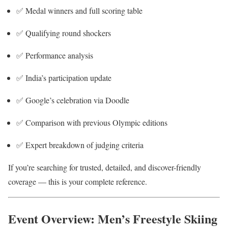
✅ Medal winners and full scoring table
✅ Qualifying round shockers
✅ Performance analysis
✅ India’s participation update
✅ Google’s celebration via Doodle
✅ Comparison with previous Olympic editions
✅ Expert breakdown of judging criteria
If you’re searching for trusted, detailed, and discover-friendly
coverage — this is your complete reference.
Event Overview: Men’s Freestyle Skiing