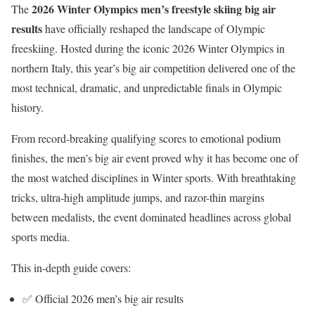
2026 Winter Olympics men’s freestyle skiing big air
The
results
have officially reshaped the landscape of Olympic
freeskiing. Hosted during the iconic
2026 Winter Olympics
in
northern Italy, this year’s big air competition delivered one of the
most technical, dramatic, and unpredictable finals in Olympic
history.
From record-breaking qualifying scores to emotional podium
finishes, the men’s big air event proved why it has become one of
the most watched disciplines in Winter sports. With breathtaking
tricks, ultra-high amplitude jumps, and razor-thin margins
between medalists, the event dominated headlines across global
sports media.
This in-depth guide covers:
✅ Official 2026 men’s big air results