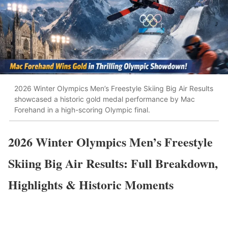
2026 Winter Olympics Men’s Freestyle Skiing Big Air Results
showcased a historic gold medal performance by Mac
Forehand in a high-scoring Olympic final.
2026 Winter Olympics Men’s Freestyle
Skiing Big Air Results: Full Breakdown,
Highlights & Historic Moments