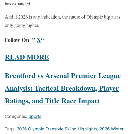
has expanded.
And if 2026 is any indication, the future of Olympic big air is
only going higher.
Follow On ”
X
“
READ MORE
Brentford vs Arsenal Premier League
Analysis: Tactical Breakdown, Player
Ratings, and Title Race Impact
Categories:
Sports
Tags:
2026 Olympic Freestyle Skiing Highlights
,
2026 Winter