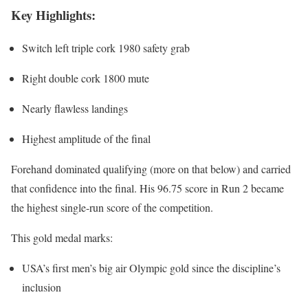
Key Highlights:
Switch left triple cork 1980 safety grab
Right double cork 1800 mute
Nearly flawless landings
Highest amplitude of the final
Forehand dominated qualifying (more on that below) and carried
that confidence into the final. His 96.75 score in Run 2 became
the highest single-run score of the competition.
This gold medal marks:
USA’s first men’s big air Olympic gold since the discipline’s
inclusion