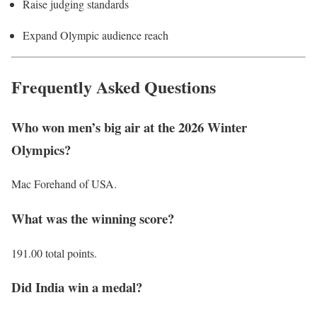
Raise judging standards
Expand Olympic audience reach
Frequently Asked Questions
Who won men’s big air at the 2026 Winter
Olympics?
Mac Forehand of USA.
What was the winning score?
191.00 total points.
Did India win a medal?