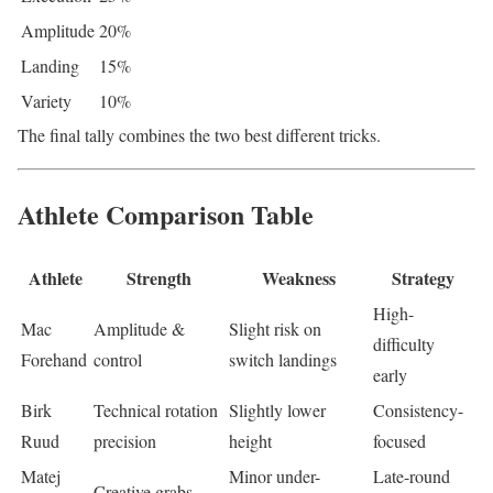
Amplitude
20%
Landing
15%
Variety
10%
The final tally combines the two best different tricks.
Athlete Comparison Table
Athlete
Strength
Weakness
Strategy
High-
Mac
Amplitude &
Slight risk on
difficulty
Forehand
control
switch landings
early
Birk
Technical rotation
Slightly lower
Consistency-
Ruud
precision
height
focused
Matej
Minor under-
Late-round
Creative grabs