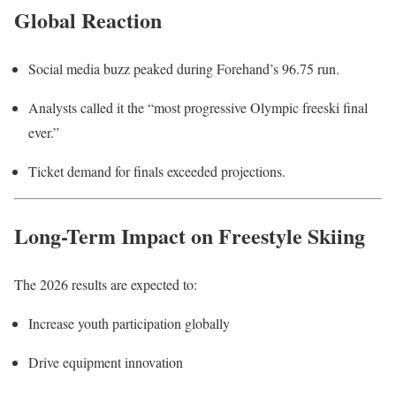
Global Reaction
Social media buzz peaked during Forehand’s 96.75 run.
Analysts called it the “most progressive Olympic freeski final
ever.”
Ticket demand for finals exceeded projections.
Long-Term Impact on Freestyle Skiing
The 2026 results are expected to:
Increase youth participation globally
Drive equipment innovation