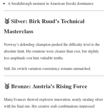
A breakthrough moment in American freeski dominance
🥈 Silver: Birk Ruud’s Technical
Masterclass
Norway’s defending champion pushed the difficulty level to the
absolute limit. His rotations were cleaner than ever, but slightly
less amplitude cost him valuable tenths.
Still, his switch variation consistency remains unmatched.
🥉 Bronze: Austria’s Rising Force
Matej Svancer showed explosive innovation, nearly stealing silver
with his final run. His creative grab combinations impressed