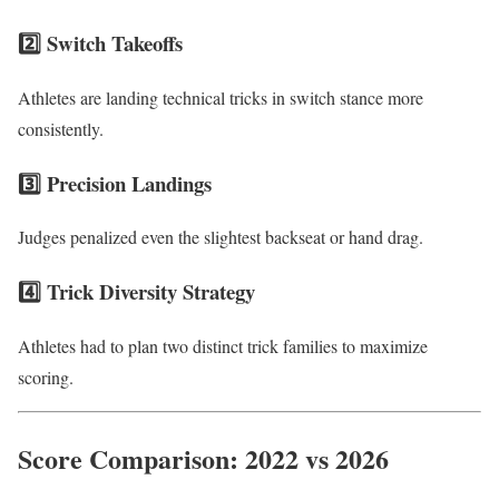
2️⃣ Switch Takeoffs
Athletes are landing technical tricks in switch stance more
consistently.
3️⃣ Precision Landings
Judges penalized even the slightest backseat or hand drag.
4️⃣ Trick Diversity Strategy
Athletes had to plan two distinct trick families to maximize
scoring.
Score Comparison: 2022 vs 2026