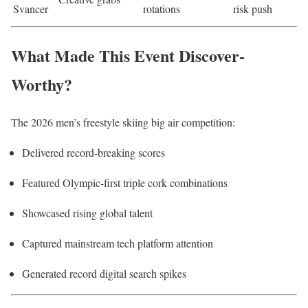
Svancer
rotations
risk push
What Made This Event Discover-
Worthy?
The 2026 men’s freestyle skiing big air competition:
Delivered record-breaking scores
Featured Olympic-first triple cork combinations
Showcased rising global talent
Captured mainstream tech platform attention
Generated record digital search spikes