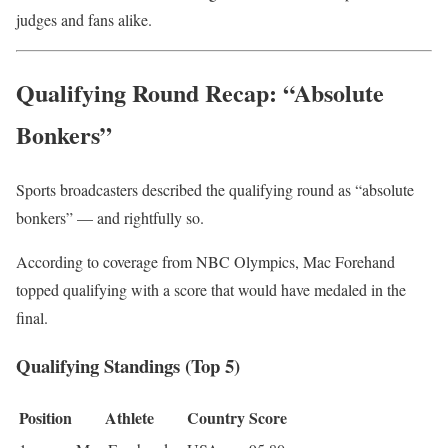
judges and fans alike.
Qualifying Round Recap: “Absolute
Bonkers”
Sports broadcasters described the qualifying round as “absolute
bonkers” — and rightfully so.
According to coverage from
NBC Olympics
, Mac Forehand
topped qualifying with a score that would have medaled in the
final.
Qualifying Standings (Top 5)
Position
Athlete
Country
Score