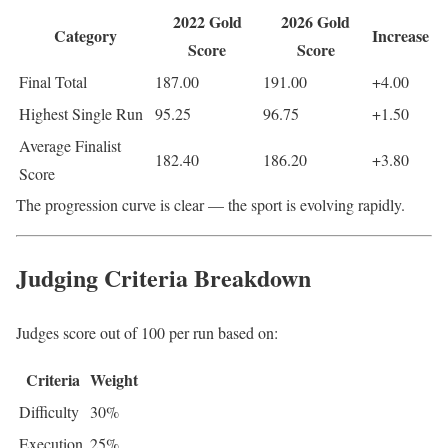
2022 Gold
2026 Gold
Category
Increase
Score
Score
Final Total
187.00
191.00
+4.00
Highest Single Run
95.25
96.75
+1.50
Average Finalist
182.40
186.20
+3.80
Score
The progression curve is clear — the sport is evolving rapidly.
Judging Criteria Breakdown
Judges score out of 100 per run based on:
Criteria
Weight
Difficulty
30%
Execution
25%