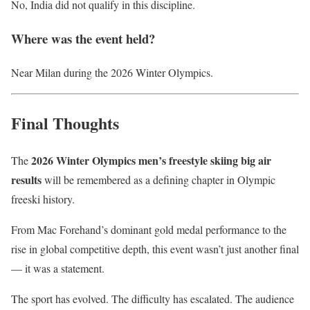
No, India did not qualify in this discipline.
Where was the event held?
Near Milan during the 2026 Winter Olympics.
Final Thoughts
2026 Winter Olympics men’s freestyle skiing big air
The
results
will be remembered as a defining chapter in Olympic
freeski history.
From Mac Forehand’s dominant gold medal performance to the
rise in global competitive depth, this event wasn’t just another final
— it was a statement.
The sport has evolved. The difficulty has escalated. The audience