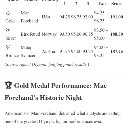
1
2
3
Two
Score
🥇
Mac
94.25 +
191.00
USA
94.25
96.75
92.00
Gold
Forehand
96.75
🥈
93.50 +
188.50
Birk Ruud
Norway
93.50
95.00
90.75
Silver
95.00
🥉
Matej
94.00 +
187.25
Austria
91.75
94.00
93.25
Bronze
Svancer
93.25
(Scores reflect Olympic judging panel results.)
🏆 Gold Medal Performance: Mac
Forehand’s Historic Night
American star
Mac Forehand
delivered what analysts are calling
one of the greatest Olympic big air performances ever.