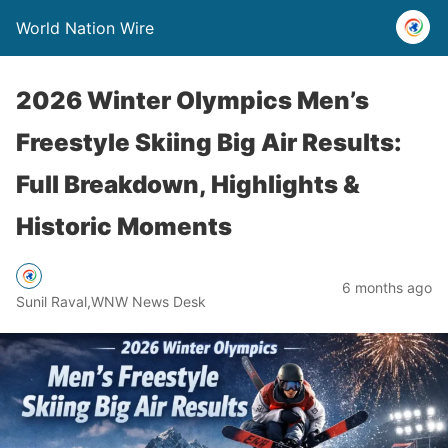
World Nation Wire
2026 Winter Olympics Men’s
Freestyle Skiing Big Air Results:
Full Breakdown, Highlights &
Historic Moments
6 months ago
Sunil Raval,WNW News Desk