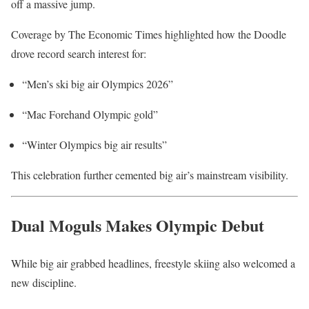
off a massive jump.
Coverage by
The Economic Times
highlighted how the Doodle
drove record search interest for:
“Men’s ski big air Olympics 2026”
“Mac Forehand Olympic gold”
“Winter Olympics big air results”
This celebration further cemented big air’s mainstream visibility.
Dual Moguls Makes Olympic Debut
While big air grabbed headlines, freestyle skiing also welcomed a
new discipline.