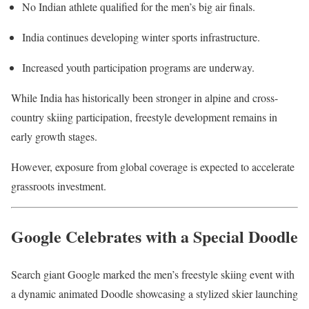
No Indian athlete qualified for the men’s big air finals.
India continues developing winter sports infrastructure.
Increased youth participation programs are underway.
While India has historically been stronger in alpine and cross-
country skiing participation, freestyle development remains in
early growth stages.
However, exposure from global coverage is expected to accelerate
grassroots investment.
Google Celebrates with a Special Doodle
Search giant
Google
marked the men’s freestyle skiing event with
a dynamic animated Doodle showcasing a stylized skier launching