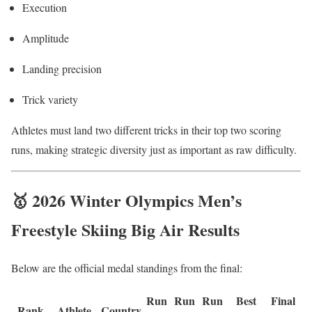
Execution
Amplitude
Landing precision
Trick variety
Athletes must land two different tricks in their top two scoring
runs, making strategic diversity just as important as raw difficulty.
🥇 2026 Winter Olympics Men’s
Freestyle Skiing Big Air Results
Below are the official medal standings from the final:
Run
Run
Run
Best
Final
Rank
Athlete
Country