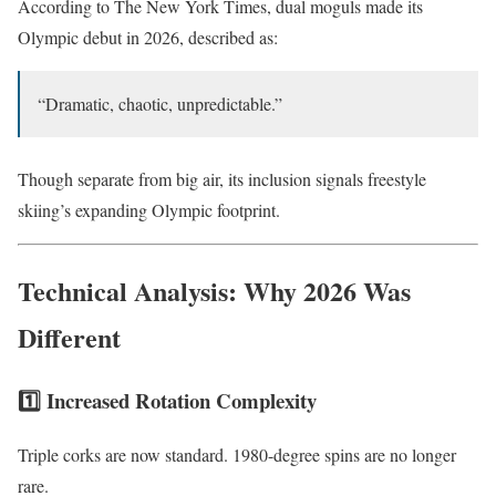
According to
The New York Times
, dual moguls made its
Olympic debut in 2026, described as:
“Dramatic, chaotic, unpredictable.”
Though separate from big air, its inclusion signals freestyle
skiing’s expanding Olympic footprint.
Technical Analysis: Why 2026 Was
Different
1️⃣ Increased Rotation Complexity
Triple corks are now standard. 1980-degree spins are no longer
rare.