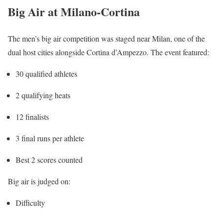
Big Air at Milano-Cortina
The men’s big air competition was staged near
Milan
, one of the
dual host cities alongside
Cortina d’Ampezzo
. The event featured:
30 qualified athletes
2 qualifying heats
12 finalists
3 final runs per athlete
Best 2 scores counted
Big air is judged on:
Difficulty