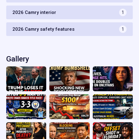
2026 Camry interior
1
2026 Camry safety features
1
Gallery