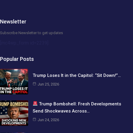
Newsletter
Subscribe Newsletter to get updates
[mc4wp_form id=2239]
Popular Posts
Trump Loses It in the Capitol: “Sit Down!”…
Jun 25, 2026
Trump Bombshell: Fresh Developments
Send Shockwaves Across…
Jun 24, 2026