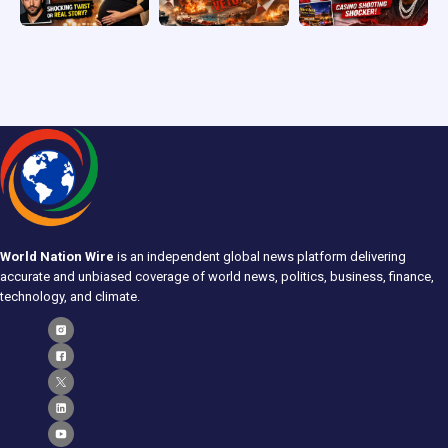
World Nation Wire
is an independent global news platform delivering
accurate and unbiased coverage of world news, politics, business, finance,
technology, and climate.