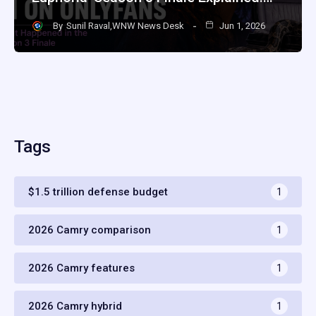
By
Sunil Raval,WNW News Desk
Jun 1, 2026
Tags
$1.5 trillion defense budget
1
2026 Camry comparison
1
2026 Camry features
1
2026 Camry hybrid
1