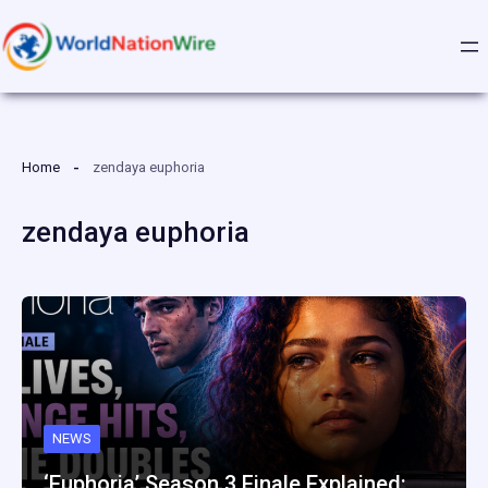
Skip
to
content
Home
zendaya euphoria
zendaya euphoria
NEWS
‘Euphoria’ Season 3 Finale Explained:…