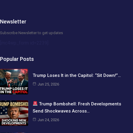
Newsletter
Subscribe Newsletter to get updates
[mc4wp_form id=2239]
Popular Posts
Trump Loses It in the Capitol: “Sit Down!”…
Jun 25, 2026
Trump Bombshell: Fresh Developments
Send Shockwaves Across…
Jun 24, 2026