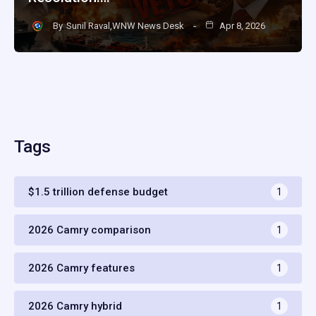
By
Sunil Raval,WNW News Desk
Apr 8, 2026
Tags
$1.5 trillion defense budget
1
2026 Camry comparison
1
2026 Camry features
1
2026 Camry hybrid
1