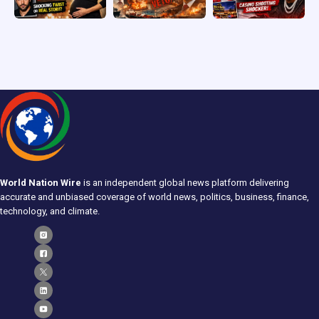
World Nation Wire
is an independent global news platform delivering
accurate and unbiased coverage of world news, politics, business, finance,
technology, and climate.