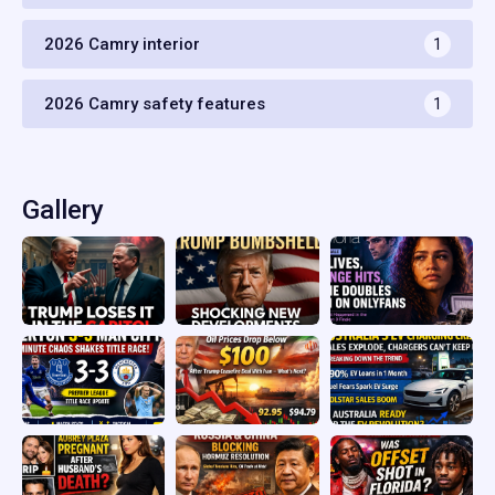
2026 Camry interior
1
2026 Camry safety features
1
Gallery