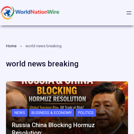
Skip
to
content
Home
world news breaking
world news breaking
NEWS
BUSINESS & ECONOMY
POLITICS
Russia China Blocking Hormuz
Resolution:…