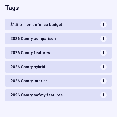
Tags
$1.5 trillion defense budget
1
2026 Camry comparison
1
2026 Camry features
1
2026 Camry hybrid
1
2026 Camry interior
1
2026 Camry safety features
1