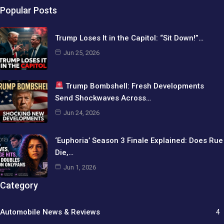
Popular Posts
Trump Loses It in the Capitol: “Sit Down!”…
Jun 25, 2026
Trump Bombshell: Fresh Developments
Send Shockwaves Across…
Jun 24, 2026
‘Euphoria’ Season 3 Finale Explained: Does Rue
Die,…
Jun 1, 2026
Category
Automobile News & Reviews
4