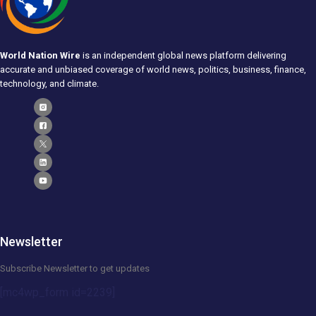
World Nation Wire
is an independent global news platform delivering
accurate and unbiased coverage of world news, politics, business, finance,
technology, and climate.
Newsletter
Subscribe Newsletter to get updates
[mc4wp_form id=2239]