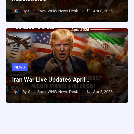
By
Sunil Raval,WNW News Desk
Apr 8, 2026
NEWS
Iran War Live Updates April…
By
Sunil Raval,WNW News Desk
Apr 2, 2026