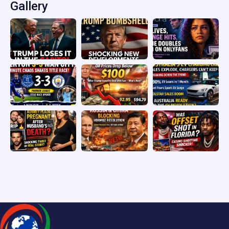
Gallery