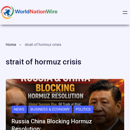
Skip
to
content
Home
strait of hormuz crisis
strait of hormuz crisis
NEWS
BUSINESS & ECONOMY
POLITICS
Russia China Blocking Hormuz
Resolution:…