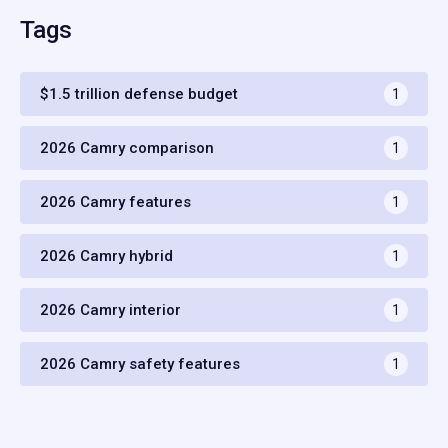
Tags
$1.5 trillion defense budget
1
2026 Camry comparison
1
2026 Camry features
1
2026 Camry hybrid
1
2026 Camry interior
1
2026 Camry safety features
1