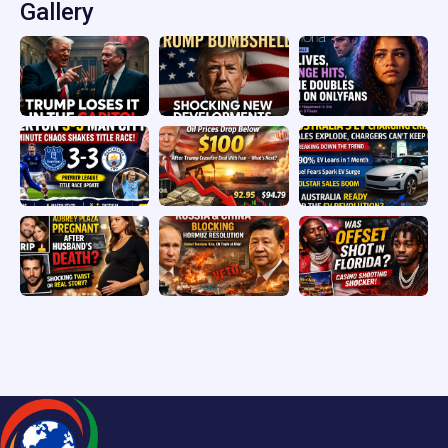
Gallery