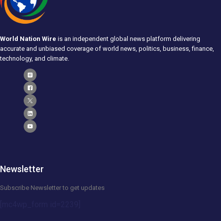
World Nation Wire
is an independent global news platform delivering
accurate and unbiased coverage of world news, politics, business, finance,
technology, and climate.
Newsletter
Subscribe Newsletter to get updates
[mc4wp_form id=2239]