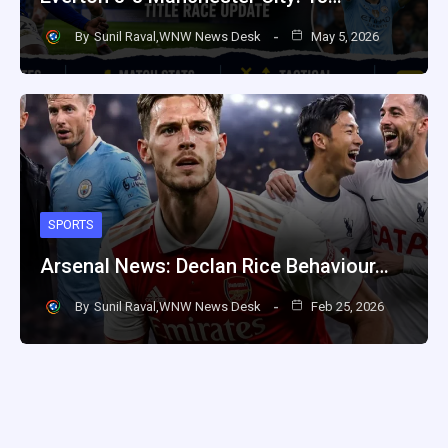
By
Sunil Raval,WNW News Desk
May 5, 2026
SPORTS
Arsenal News: Declan Rice Behaviour…
By
Sunil Raval,WNW News Desk
Feb 25, 2026