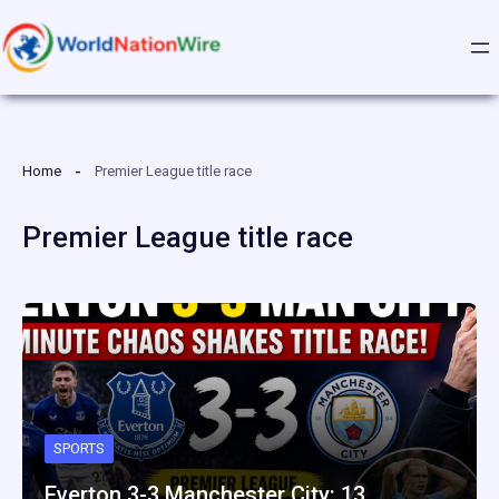
Skip
to
content
Home
Premier League title race
Premier League title race
SPORTS
Everton 3-3 Manchester City: 13…