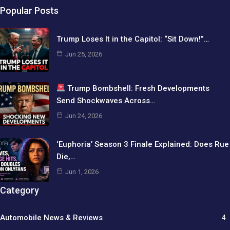
Popular Posts
Trump Loses It in the Capitol: “Sit Down!”…
Jun 25, 2026
Trump Bombshell: Fresh Developments
Send Shockwaves Across…
Jun 24, 2026
‘Euphoria’ Season 3 Finale Explained: Does Rue
Die,…
Jun 1, 2026
Category
Automobile News & Reviews
4