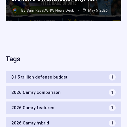
By
Sunil Raval,WNW News Desk
May 5, 2026
Tags
$1.5 trillion defense budget
1
2026 Camry comparison
1
2026 Camry features
1
2026 Camry hybrid
1