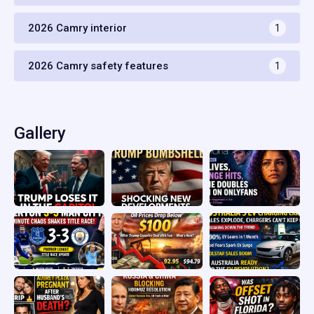
2026 Camry interior
1
2026 Camry safety features
1
Gallery