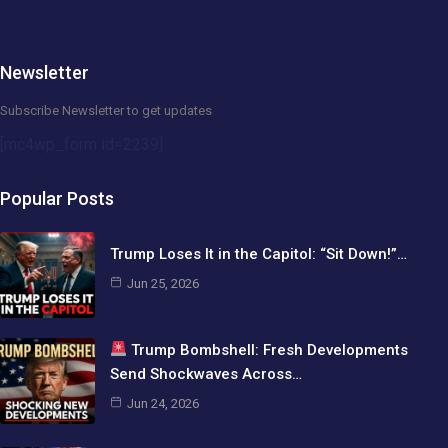
Newsletter
Subscribe Newsletter to get updates
[mc4wp_form id=2239]
Popular Posts
Trump Loses It in the Capitol: “Sit Down!”…
Jun 25, 2026
Trump Bombshell: Fresh Developments
Send Shockwaves Across…
Jun 24, 2026