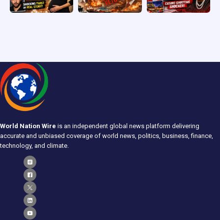
World Nation Wire
is an independent global news platform delivering
accurate and unbiased coverage of world news, politics, business, finance,
technology, and climate.