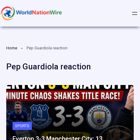
Skip
to
content
Home
Pep Guardiola reaction
Pep Guardiola reaction
SPORTS
Everton 3-3 Manchester City: 13…