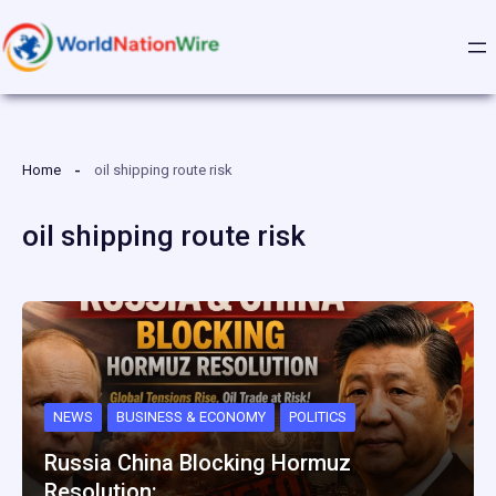
Skip
to
content
Home
oil shipping route risk
oil shipping route risk
NEWS
BUSINESS & ECONOMY
POLITICS
Russia China Blocking Hormuz
Resolution:…