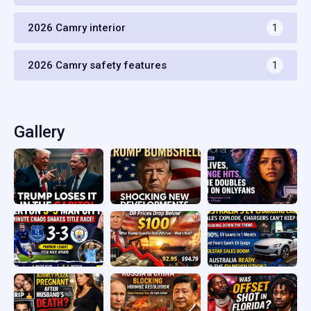
2026 Camry interior
1
2026 Camry safety features
1
Gallery