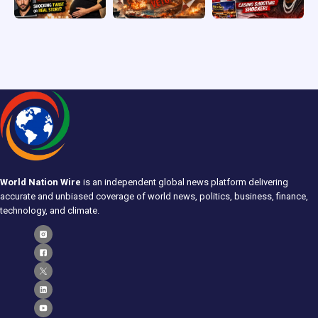
World Nation Wire
is an independent global news platform delivering
accurate and unbiased coverage of world news, politics, business, finance,
technology, and climate.