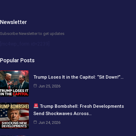
Newsletter
Subscribe Newsletter to get updates
[mc4wp_form id=2239]
Popular Posts
Trump Loses It in the Capitol: “Sit Down!”…
Jun 25, 2026
Trump Bombshell: Fresh Developments
Send Shockwaves Across…
Jun 24, 2026