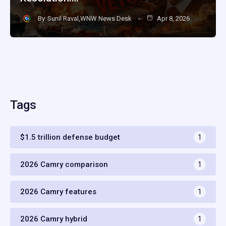
By
Sunil Raval,WNW News Desk
Apr 8, 2026
Tags
$1.5 trillion defense budget
1
2026 Camry comparison
1
2026 Camry features
1
2026 Camry hybrid
1