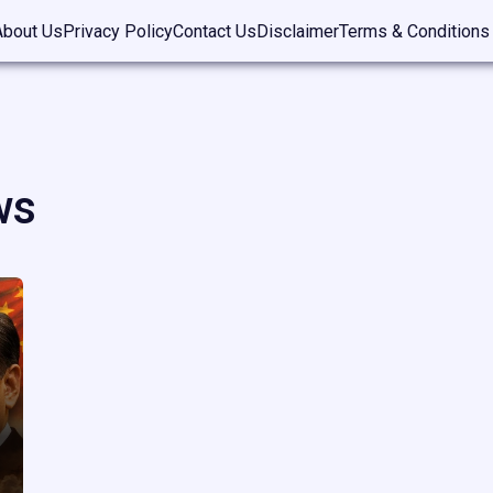
About Us
Privacy Policy
Contact Us
Disclaimer
Terms & Conditions
ws