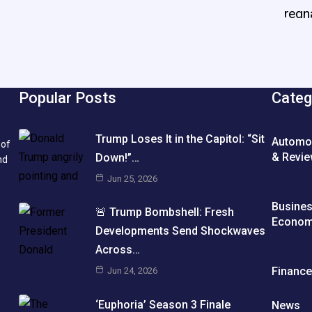
Popular Posts
Categ
Trump Loses It in the Capitol: “Sit
Automo
 of
& Revi
Down!”…
nd
Jun 25, 2026
Busine
🚨 Trump Bombshell: Fresh
Econo
Developments Send Shockwaves
Across…
Financ
Jun 24, 2026
‘Euphoria’ Season 3 Finale
News