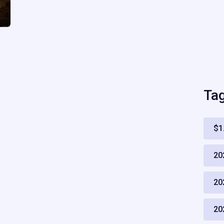
Ta
$1
20
20
20