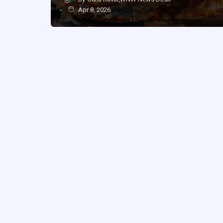
Apr 8, 2026