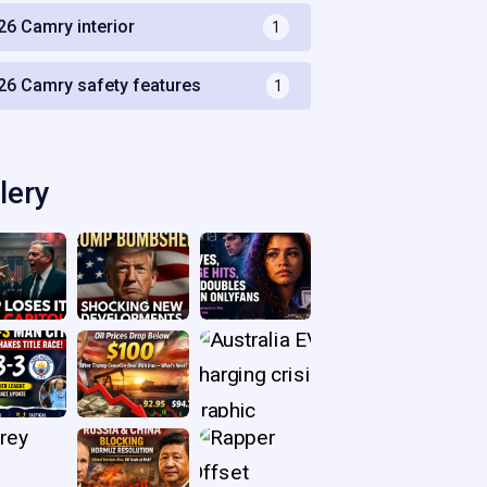
26 Camry interior
1
26 Camry safety features
1
lery