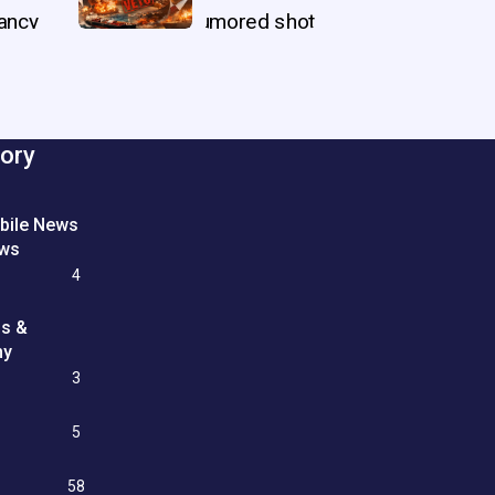
ory
bile News
ews
4
ss &
my
3
e
5
58