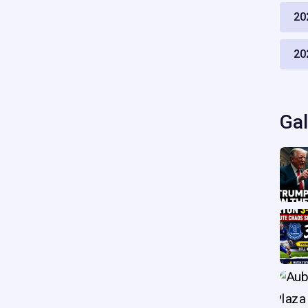
20
20
Gal