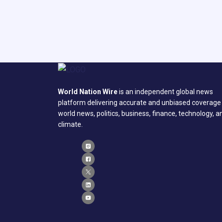
World Nation Wire
is an independent global news
platform delivering accurate and unbiased coverage
world news, politics, business, finance, technology, a
climate.