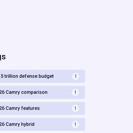
gs
.5 trillion defense budget
1
26 Camry comparison
1
26 Camry features
1
26 Camry hybrid
1