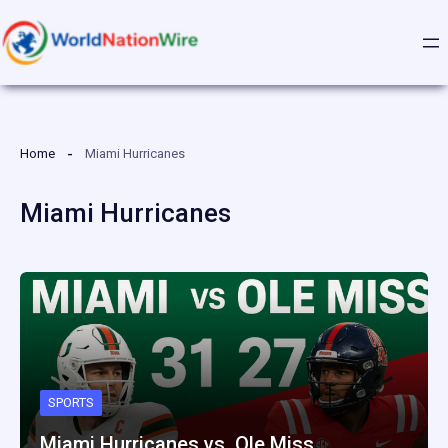
Skip
to
content
Home
Miami Hurricanes
Miami Hurricanes
SPORTS
Miami Hurricanes vs. Ole Miss…