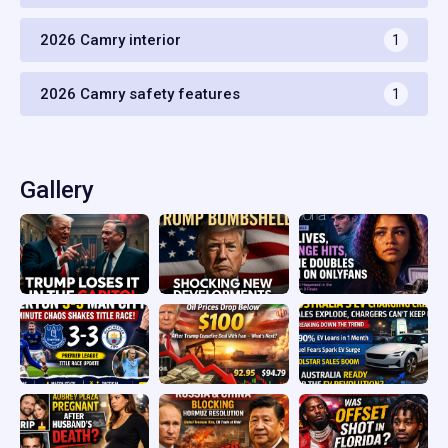
2026 Camry interior
1
2026 Camry safety features
1
Gallery