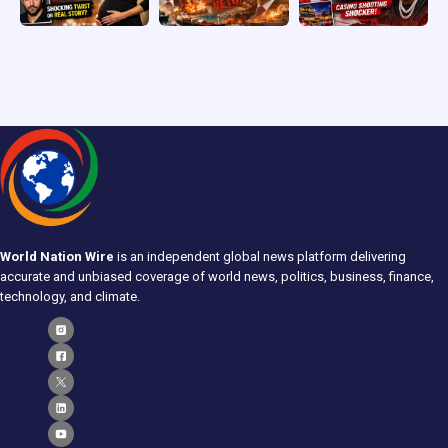
World Nation Wire
is an independent global news platform delivering
accurate and unbiased coverage of world news, politics, business, finance,
technology, and climate.