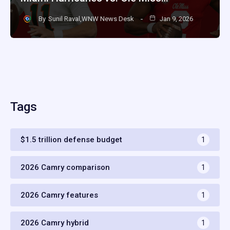
By
Sunil Raval,WNW News Desk
Jan 9, 2026
Tags
$1.5 trillion defense budget
1
2026 Camry comparison
1
2026 Camry features
1
2026 Camry hybrid
1