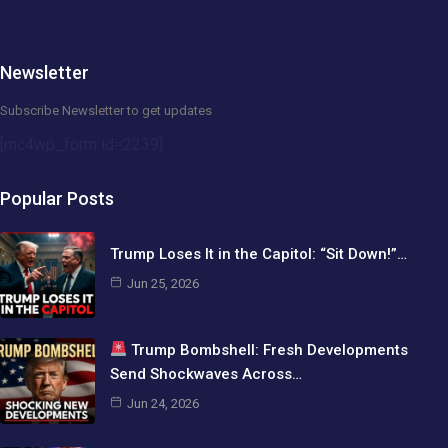
Newsletter
Subscribe Newsletter to get updates
[mc4wp_form id=2239]
Popular Posts
Trump Loses It in the Capitol: “Sit Down!”…
Jun 25, 2026
Trump Bombshell: Fresh Developments
Send Shockwaves Across…
Jun 24, 2026