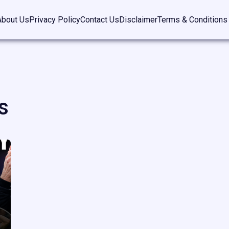
About Us
Privacy Policy
Contact Us
Disclaimer
Terms & Conditions
s