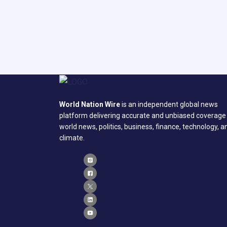
World Nation Wire
is an independent global news
platform delivering accurate and unbiased coverage
world news, politics, business, finance, technology, a
climate.