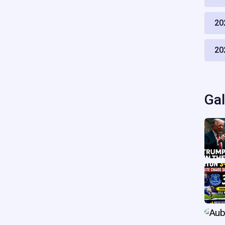
20
20
Gal