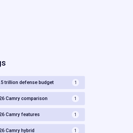
gs
.5 trillion defense budget
1
26 Camry comparison
1
26 Camry features
1
26 Camry hybrid
1