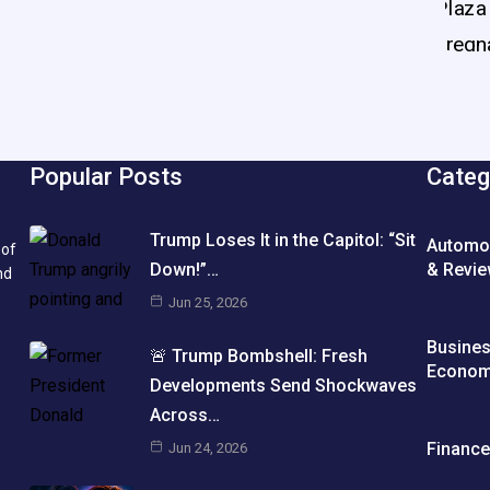
Popular Posts
Categ
Trump Loses It in the Capitol: “Sit
Automo
 of
& Revi
Down!”…
nd
Jun 25, 2026
Busine
🚨 Trump Bombshell: Fresh
Econo
Developments Send Shockwaves
Across…
Financ
Jun 24, 2026