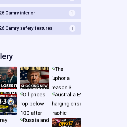
26 Camry interior
1
26 Camry safety features
1
lery