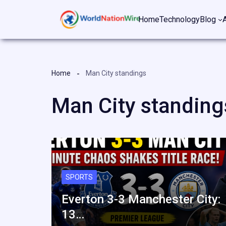
Skip
Home
Technology
Blog
to
content
Home
Man City standings
Man City standing
SPORTS
Everton 3-3 Manchester City:
13…