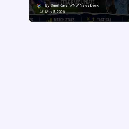
By
Sunil Raval,WNW News Desk
May 5, 2026