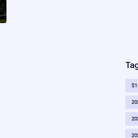
Ta
$1
20
20
20