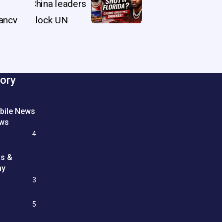
ory
bile News
ews
4
ss &
my
3
e
5