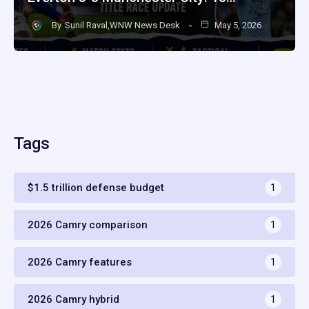
By
Sunil Raval,WNW News Desk
May 5, 2026
Tags
$1.5 trillion defense budget
1
2026 Camry comparison
1
2026 Camry features
1
2026 Camry hybrid
1