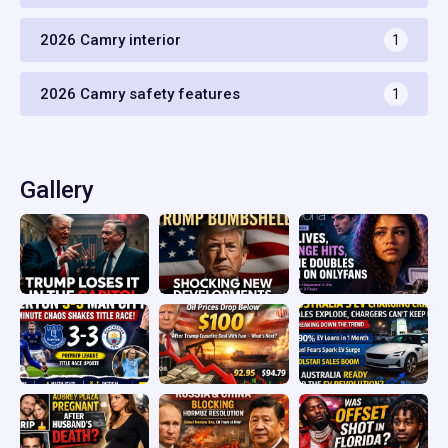
2026 Camry interior
1
2026 Camry safety features
1
Gallery