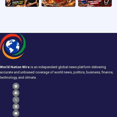
World Nation Wire
is an independent global news platform delivering
accurate and unbiased coverage of world news, politics, business, finance,
technology, and climate.