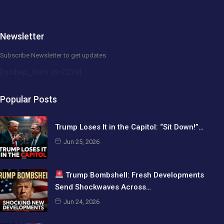
Newsletter
Subscribe Newsletter to get updates
[mc4wp_form id=2239]
Popular Posts
Trump Loses It in the Capitol: “Sit Down!”…
Jun 25, 2026
Trump Bombshell: Fresh Developments
Send Shockwaves Across…
Jun 24, 2026