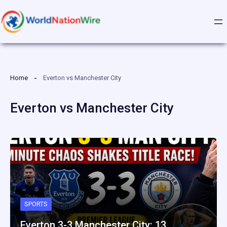
Skip
to
content
Home
Everton vs Manchester City
Everton vs Manchester City
SPORTS
Everton 3-3 Manchester City: 13…