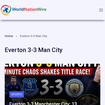
Skip
to
content
Home
Everton 3-3 Man City
Everton 3-3 Man City
SPORTS
Everton 3-3 Manchester City: 13…