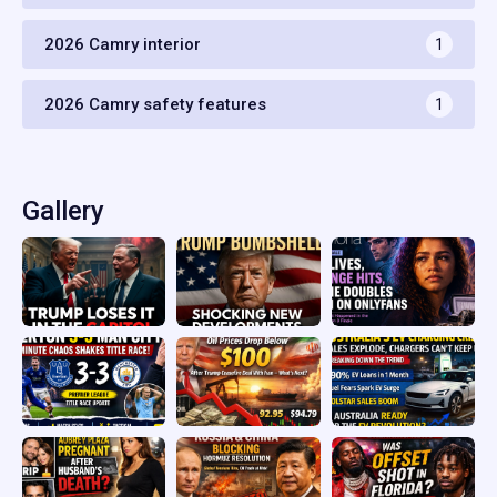
2026 Camry interior
1
2026 Camry safety features
1
Gallery