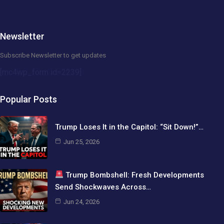
Newsletter
Subscribe Newsletter to get updates
[mc4wp_form id=2239]
Popular Posts
Trump Loses It in the Capitol: “Sit Down!”…
Jun 25, 2026
Trump Bombshell: Fresh Developments
Send Shockwaves Across…
Jun 24, 2026