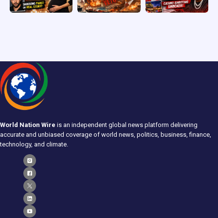
World Nation Wire
is an independent global news platform delivering
accurate and unbiased coverage of world news, politics, business, finance,
technology, and climate.