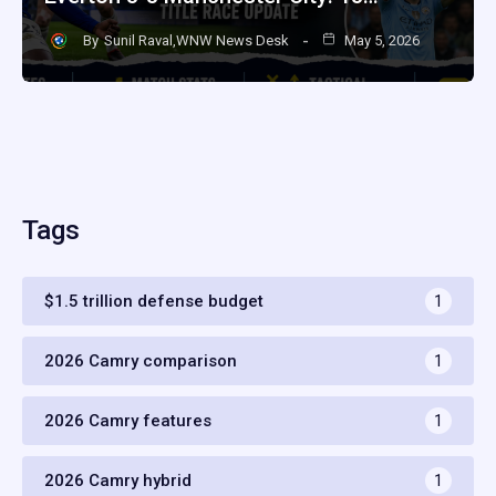
By
Sunil Raval,WNW News Desk
May 5, 2026
Tags
$1.5 trillion defense budget
1
2026 Camry comparison
1
2026 Camry features
1
2026 Camry hybrid
1