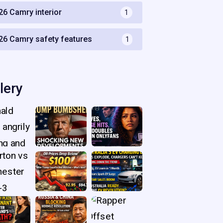
26 Camry interior
1
26 Camry safety features
1
lery