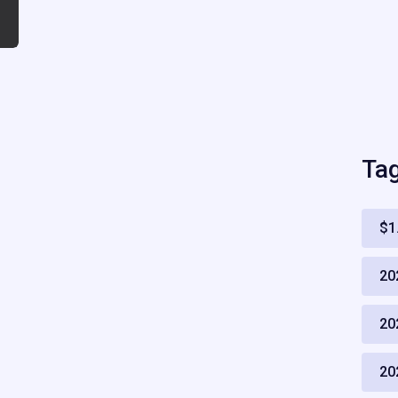
Ta
$1
20
20
20