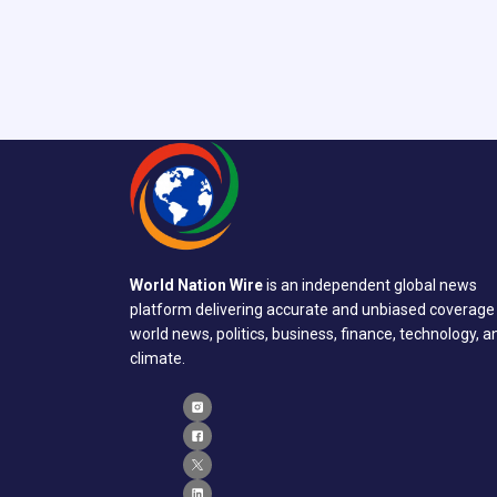
World Nation Wire
is an independent global news
platform delivering accurate and unbiased coverage
world news, politics, business, finance, technology, a
climate.