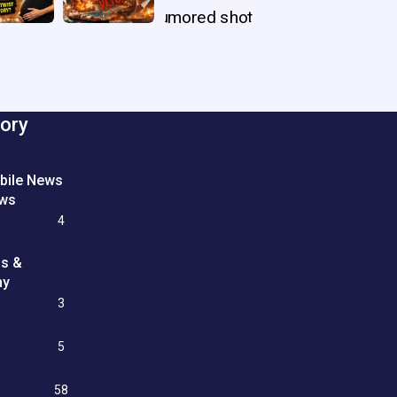
ory
bile News
ews
4
ss &
my
3
e
5
58