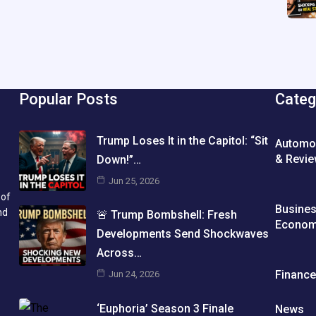
Popular Posts
Categ
Trump Loses It in the Capitol: “Sit
Automo
& Revi
Down!”…
Jun 25, 2026
 of
Busine
nd
🚨 Trump Bombshell: Fresh
Econo
Developments Send Shockwaves
Across…
Financ
Jun 24, 2026
‘Euphoria’ Season 3 Finale
News