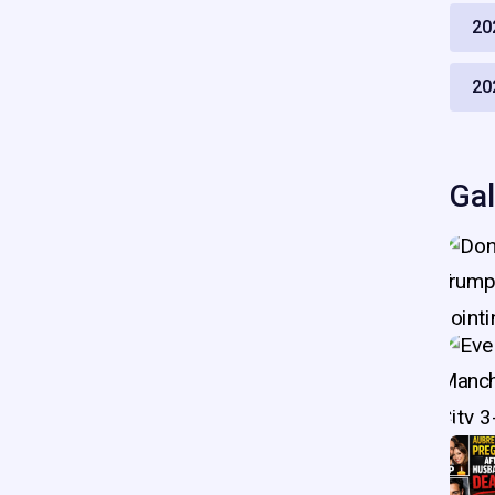
20
20
Gal