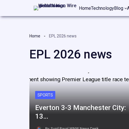
Skip
Home
Technology
Blog
to
content
Home
EPL 2026 news
EPL 2026 news
SPORTS
Everton 3-3 Manchester City:
13…
By
Sunil Raval,WNW News Desk