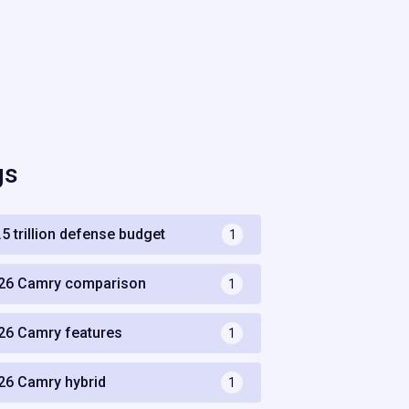
gs
.5 trillion defense budget
1
26 Camry comparison
1
26 Camry features
1
26 Camry hybrid
1