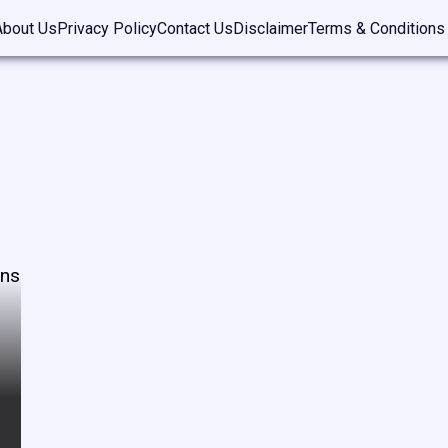
About Us
Privacy Policy
Contact Us
Disclaimer
Terms & Conditions