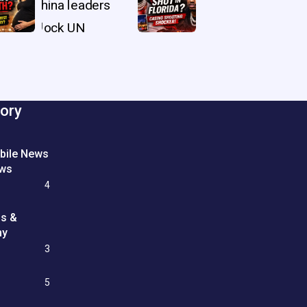
ory
bile News
ews
4
ss &
my
3
e
5