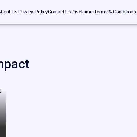
About Us
Privacy Policy
Contact Us
Disclaimer
Terms & Conditions
mpact