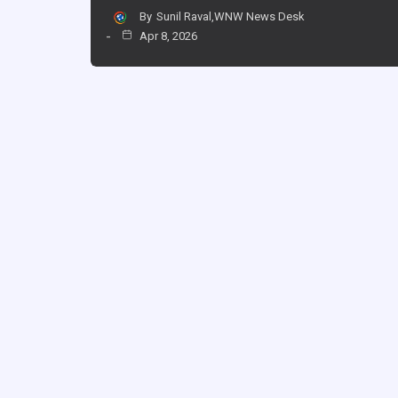
By
Sunil Raval,WNW News Desk
Apr 8, 2026