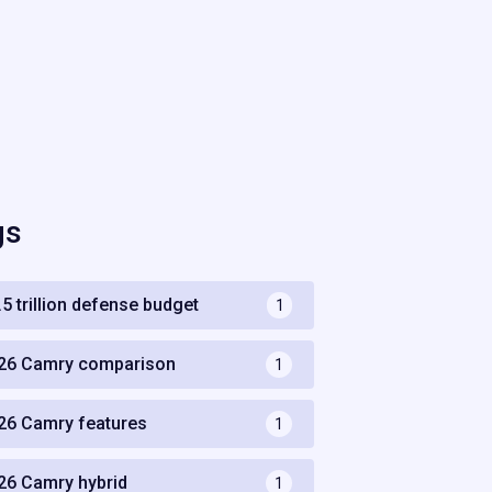
gs
.5 trillion defense budget
1
26 Camry comparison
1
26 Camry features
1
26 Camry hybrid
1