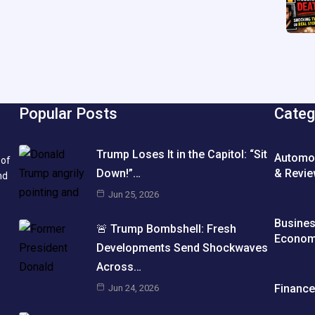
Popular Posts
Categ
Trump Loses It in the Capitol: “Sit
Automo
 of
& Revi
Down!”…
nd
Jun 25, 2026
Busine
🚨 Trump Bombshell: Fresh
Econo
Developments Send Shockwaves
Across…
Financ
Jun 24, 2026