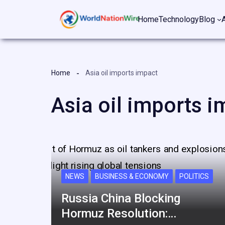
Skip
Home
Technology
Blog
to
content
Home
Asia oil imports impact
Asia oil imports i
NEWS
BUSINESS & ECONOMY
POLITICS
Russia China Blocking
Hormuz Resolution:…