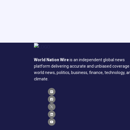
World Nation Wire
is an independent global news
platform delivering accurate and unbiased coverage
world news, politics, business, finance, technology, a
climate.