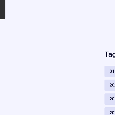
Ta
$1
20
20
20