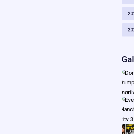
20
20
Gal