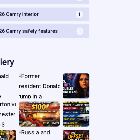
26 Camry interior
1
26 Camry safety features
1
lery