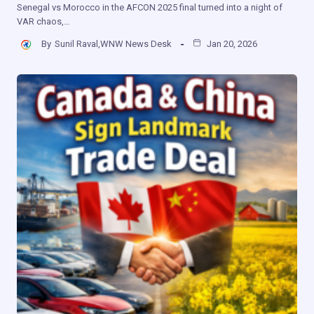
Senegal vs Morocco in the AFCON 2025 final turned into a night of
VAR chaos,…
By
Sunil Raval,WNW News Desk
Jan 20, 2026