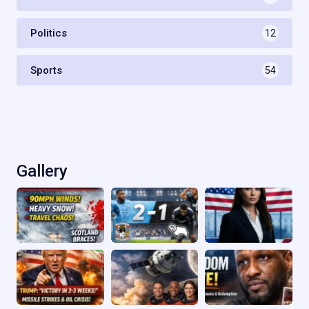
Politics
12
Sports
54
Gallery