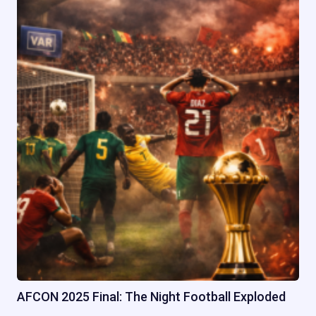
AFCON 2025 Final: The Night Football Exploded