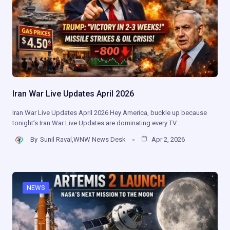
Iran War Live Updates April 2026
Iran War Live Updates April 2026 Hey America, buckle up because
tonight’s Iran War Live Updates are dominating every TV…
By
Sunil Raval,WNW News Desk
Apr 2, 2026
NEWS