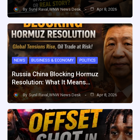
By
Sunil Raval,WNW News Desk
Apr 8, 2026
NEWS
BUSINESS & ECONOMY
POLITICS
Russia China Blocking Hormuz
Resolution: What It Means…
By
Sunil Raval,WNW News Desk
Apr 8, 2026