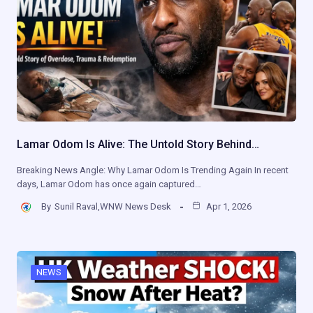
Lamar Odom Is Alive: The Untold Story Behind…
Breaking News Angle: Why Lamar Odom Is Trending Again In recent
days, Lamar Odom has once again captured…
By
Sunil Raval,WNW News Desk
Apr 1, 2026
NEWS