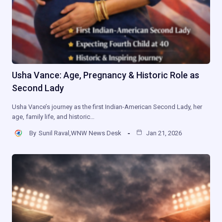
Usha Vance: Age, Pregnancy & Historic Role as
Second Lady
Usha Vance’s journey as the first Indian-American Second Lady, her
age, family life, and historic…
By
Sunil Raval,WNW News Desk
Jan 21, 2026