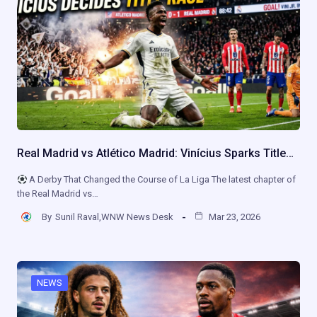
Real Madrid vs Atlético Madrid: Vinícius Sparks Title…
A Derby That Changed the Course of La Liga The latest chapter of
the Real Madrid vs…
By
Sunil Raval,WNW News Desk
Mar 23, 2026
NEWS