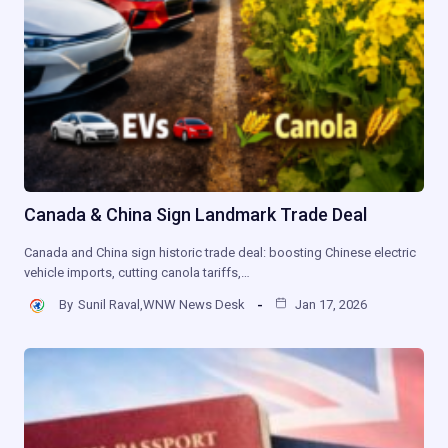
Canada & China Sign Landmark Trade Deal
Canada and China sign historic trade deal: boosting Chinese electric
vehicle imports, cutting canola tariffs,…
By
Sunil Raval,WNW News Desk
Jan 17, 2026