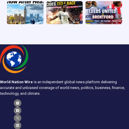
World Nation Wire
is an independent global news platform delivering
accurate and unbiased coverage of world news, politics, business, finance,
technology, and climate.