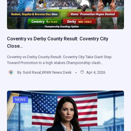
Coventry vs Derby County Result: Coventry City
Close…
Coventry vs Derby County Result: Coventry City Take Giant Step
Toward Promotion In a high stakes Championship clash…
By
Sunil Raval,WNW News Desk
Apr 4, 2026
NEWS