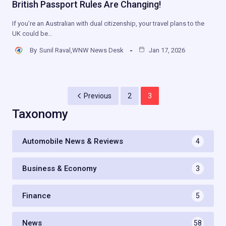
British Passport Rules Are Changing!
If you’re an Australian with dual citizenship, your travel plans to the
UK could be…
By
Sunil Raval,WNW News Desk
Jan 17, 2026
Previous
2
3
Taxonomy
Automobile News & Reviews
4
Business & Economy
3
Finance
5
News
58