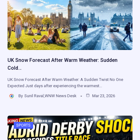
UK Snow Forecast After Warm Weather: Sudden
Cold…
UK Snow Forecast After Warm Weather: A Sudden Twist No One
Expected Just days after experiencing the warmest…
By
Sunil Raval,WNW News Desk
Mar 23, 2026
SPORTS