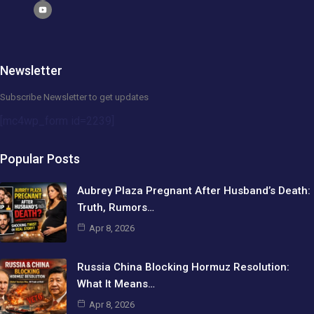
Newsletter
Subscribe Newsletter to get updates
[mc4wp_form id=2239]
Popular Posts
Aubrey Plaza Pregnant After Husband’s Death:
Truth, Rumors…
Apr 8, 2026
Russia China Blocking Hormuz Resolution:
What It Means…
Apr 8, 2026