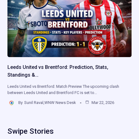
Leeds United vs Brentford: Prediction, Stats,
Standings &…
Leeds United vs Brentford: Match Preview The upcoming clash
between Leeds United and Brentford FC is set to…
By
Sunil Raval,WNW News Desk
Mar 22, 2026
Swipe Stories