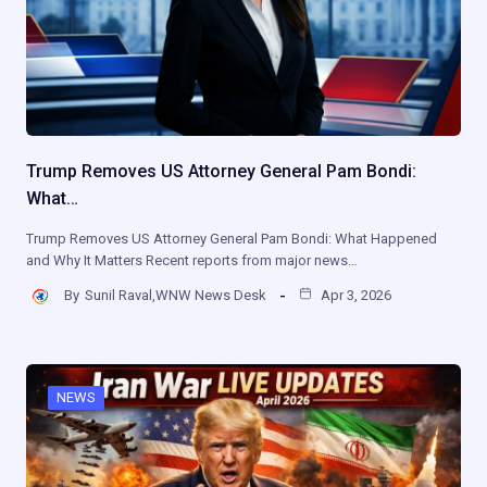
Trump Removes US Attorney General Pam Bondi:
What…
Trump Removes US Attorney General Pam Bondi: What Happened
and Why It Matters Recent reports from major news…
By
Sunil Raval,WNW News Desk
Apr 3, 2026
NEWS