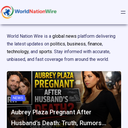
Skip
to
content
World Nation Wire is a
global news
platform delivering
the latest updates on
politics
,
business
,
finance
,
technology
, and
sports
. Stay informed with accurate,
unbiased, and fast coverage from around the world.
NEWS
Aubrey Plaza Pregnant After
Husband’s Death: Truth, Rumors…