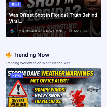
NEWS
Was Offset Shot in Florida? Truth Behind
Viral…
By
Sunil Raval,WNW News Desk
Apr 7, 2026
Trending Now
Trending Worldwide on World Nation Wire
NEWS