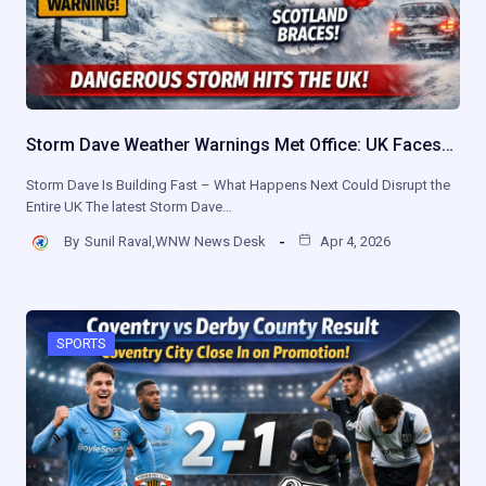
Storm Dave Weather Warnings Met Office: UK Faces…
Storm Dave Is Building Fast – What Happens Next Could Disrupt the
Entire UK The latest Storm Dave…
By
Sunil Raval,WNW News Desk
Apr 4, 2026
SPORTS