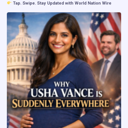
Tap. Swipe. Stay Updated with World Nation Wire