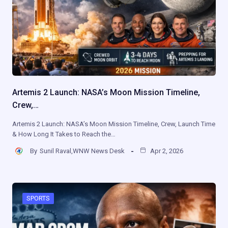
Artemis 2 Launch: NASA’s Moon Mission Timeline,
Crew,…
Artemis 2 Launch: NASA’s Moon Mission Timeline, Crew, Launch Time
& How Long It Takes to Reach the…
By
Sunil Raval,WNW News Desk
Apr 2, 2026
SPORTS