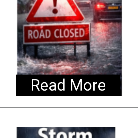
Read More