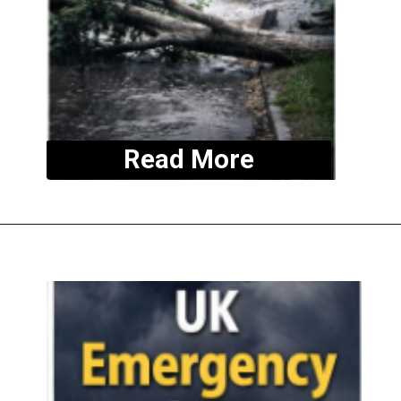
Read More