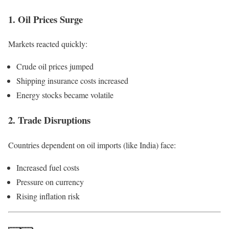
1. Oil Prices Surge
Markets reacted quickly:
Crude oil prices jumped
Shipping insurance costs increased
Energy stocks became volatile
2. Trade Disruptions
Countries dependent on oil imports (like India) face:
Increased fuel costs
Pressure on currency
Rising inflation risk