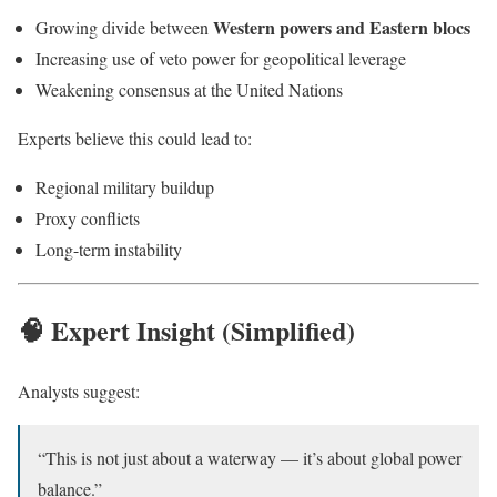
Western powers and Eastern blocs
Growing divide between
Increasing use of veto power for geopolitical leverage
Weakening consensus at the United Nations
Experts believe this could lead to:
Regional military buildup
Proxy conflicts
Long-term instability
🧠 Expert Insight (Simplified)
Analysts suggest:
“This is not just about a waterway — it’s about global power
balance.”