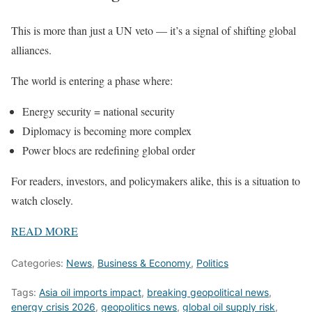
This is more than just a UN veto — it’s a signal of shifting global
alliances.
The world is entering a phase where:
Energy security = national security
Diplomacy is becoming more complex
Power blocs are redefining global order
For readers, investors, and policymakers alike, this is a situation to
watch closely.
READ MORE
Categories:
News
,
Business & Economy
,
Politics
Tags:
Asia oil imports impact
,
breaking geopolitical news
,
energy crisis 2026
,
geopolitics news
,
global oil supply risk
,