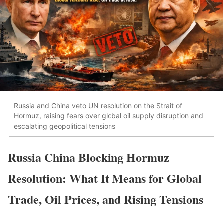
Russia and China veto UN resolution on the Strait of
Hormuz, raising fears over global oil supply disruption and
escalating geopolitical tensions
Russia China Blocking Hormuz
Resolution: What It Means for Global
Trade, Oil Prices, and Rising Tensions