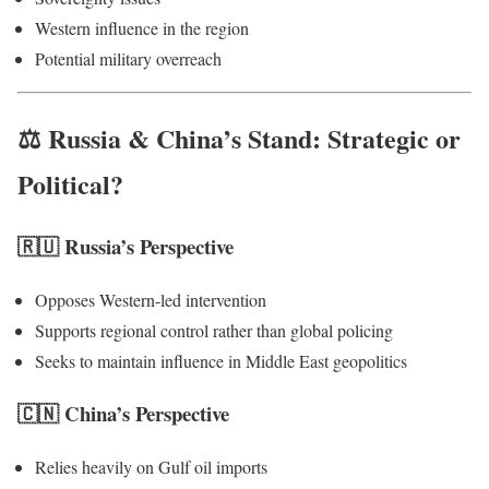
Western influence in the region
Potential military overreach
⚖️ Russia & China’s Stand: Strategic or
Political?
🇷🇺 Russia’s Perspective
Opposes Western-led intervention
Supports regional control rather than global policing
Seeks to maintain influence in Middle East geopolitics
🇨🇳 China’s Perspective
Relies heavily on Gulf oil imports