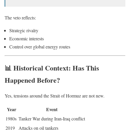
The veto reflects:
Strategic rivalry
Economic interests
Control over global energy routes
📊 Historical Context: Has This
Happened Before?
Yes, tensions around the Strait of Hormuz are not new.
Year
Event
1980s
Tanker War during Iran-Iraq conflict
2019
Attacks on oil tankers