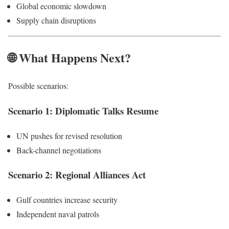
Global economic slowdown
Supply chain disruptions
🌐 What Happens Next?
Possible scenarios:
Scenario 1: Diplomatic Talks Resume
UN pushes for revised resolution
Back-channel negotiations
Scenario 2: Regional Alliances Act
Gulf countries increase security
Independent naval patrols