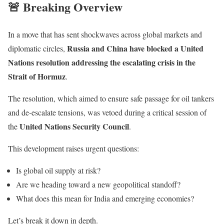
🚨 Breaking Overview
In a move that has sent shockwaves across global markets and
Russia
and
China
have blocked a United
diplomatic circles,
Nations resolution addressing the escalating crisis in the
Strait of Hormuz
.
The resolution, which aimed to ensure safe passage for oil tankers
and de-escalate tensions, was vetoed during a critical session of
United Nations Security Council
the
.
This development raises urgent questions:
Is global oil supply at risk?
Are we heading toward a new geopolitical standoff?
What does this mean for India and emerging economies?
Let’s break it down in depth.