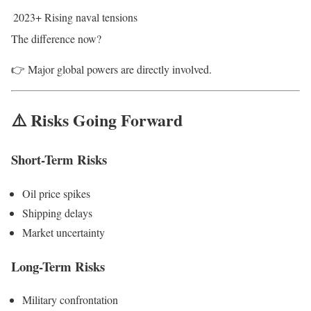
2023+
Rising naval tensions
The difference now?
👉 Major global powers are directly involved.
⚠️ Risks Going Forward
Short-Term Risks
Oil price spikes
Shipping delays
Market uncertainty
Long-Term Risks
Military confrontation