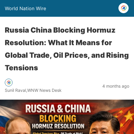
World Nation Wire
Russia China Blocking Hormuz
Resolution: What It Means for
Global Trade, Oil Prices, and Rising
Tensions
4 months ago
Sunil Raval,WNW News Desk