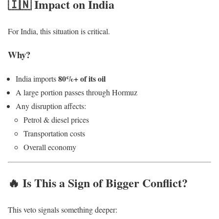
🇮🇳 Impact on India
For India, this situation is critical.
Why?
80%+ of its oil
India imports
A large portion passes through Hormuz
Any disruption affects:
Petrol & diesel prices
Transportation costs
Overall economy
🔥 Is This a Sign of Bigger Conflict?
This veto signals something deeper: