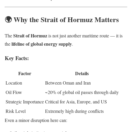
🌍 Why the Strait of Hormuz Matters
Strait of Hormuz
The
is not just another maritime route — it is
lifeline of global energy supply
the
.
Key Facts:
Factor
Details
Location
Between Oman and Iran
Oil Flow
~20% of global oil passes through daily
Strategic Importance
Critical for Asia, Europe, and US
Risk Level
Extremely high during conflicts
Even a minor disruption here can: