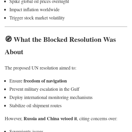
Spike global oil prices overnight
Impact inflation worldwide
Trigger stock market volatility
🧭 What the Blocked Resolution Was
About
The proposed UN resolution aimed to:
freedom of navigation
Ensure
Prevent military escalation in the Gulf
Deploy international monitoring mechanisms
Stabilize oil shipment routes
Russia and China vetoed it
However,
, citing concerns over:
Sovereignty issues