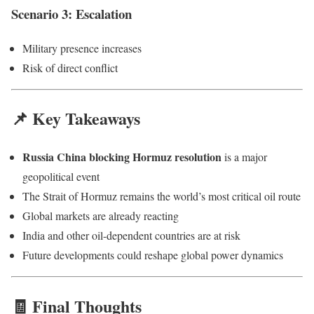
Scenario 3: Escalation
Military presence increases
Risk of direct conflict
📌 Key Takeaways
Russia China blocking Hormuz resolution
is a major
geopolitical event
The Strait of Hormuz remains the world’s most critical oil route
Global markets are already reacting
India and other oil-dependent countries are at risk
Future developments could reshape global power dynamics
🧾 Final Thoughts