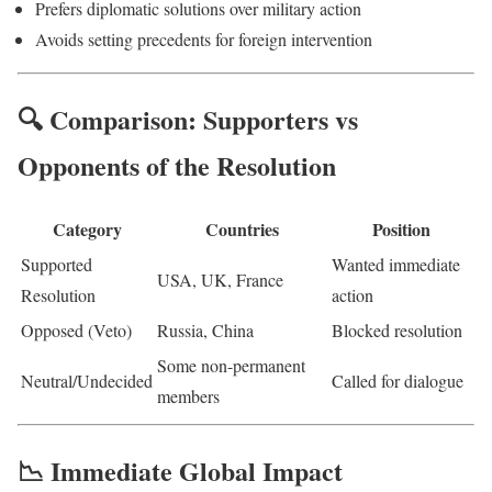
Prefers diplomatic solutions over military action
Avoids setting precedents for foreign intervention
🔍 Comparison: Supporters vs
Opponents of the Resolution
Category
Countries
Position
Supported
Wanted immediate
USA, UK, France
Resolution
action
Opposed (Veto)
Russia, China
Blocked resolution
Some non-permanent
Neutral/Undecided
Called for dialogue
members
📉 Immediate Global Impact